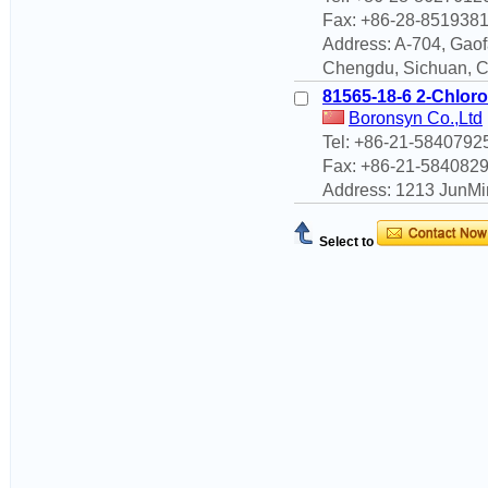
Fax: +86-28-851938
Address: A-704, Gaof
Chengdu, Sichuan, 
81565-18-6 2-Chloro-
Boronsyn Co.,Ltd
Tel: +86-21-5840792
Fax: +86-21-584082
Address: 1213 JunMi
Select to