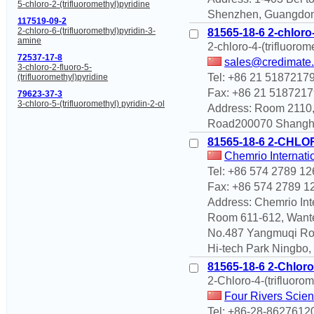
5-chloro-2-(trifluoromethyl)pyridine
Shenzhen, Guangdon
117519-09-2
2-chloro-6-(trifluoromethyl)pyridin-3-
81565-18-6 2-chloro-
amine
2-chloro-4-(trifluorom
72537-17-8
sales@credimate
3-chloro-2-fluoro-5-
Tel: +86 21 5187217
(trifluoromethyl)pyridine
Fax: +86 21 5187217
79623-37-3
3-chloro-5-(trifluoromethyl) pyridin-2-ol
Address: Room 2110,
Road200070 Shangha
81565-18-6 2-CHL
Chemrio Internati
Tel: +86 574 2789 12
Fax: +86 574 2789 1
Address: Chemrio Int
Room 611-612, Wante
No.487 Yangmuqi Ro
Hi-tech Park Ningbo,
81565-18-6 2-Chloro-
2-Chloro-4-(trifluorom
Four Rivers Scien
Tel: +86-28-8627612