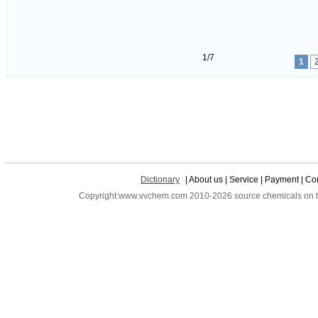
1/7
1
Dictionary
| About us | Service | Payment | Con
Copyright:www.vvchem.com 2010-2026 source chemicals on the