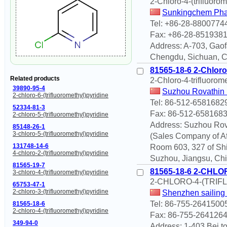
2-Chloro-4-(trifluorom
Sunkingchem Phar
Tel: +86-28-8800774
Fax: +86-28-851938
Address: A-703, Gaof
Chengdu, Sichuan, 
81565-18-6 2-Chloro
Related products
2-Chloro-4-trifluorom
39890-95-4
Suzhou Rovathin 
2-chloro-6-(trifluoromethyl)pyridine
Tel: 86-512-6581682
52334-81-3
Fax: 86-512-658168
2-chloro-5-(trifluoromethyl)pyridine
Address: Suzhou Rova
85148-26-1
3-chloro-5-(trifluoromethyl)pyridine
(Sales Company of Aff
131748-14-6
Room 603, 327 of Shi
4-chloro-2-(trifluoromethyl)pyridine
Suzhou, Jiangsu, Chi
81565-19-7
81565-18-6 2-CHL
3-chloro-4-(trifluoromethyl)pyridine
2-CHLORO-4-(TRI
65753-47-1
2-chloro-3-(trifluoromethyl)pyridine
Shenzhen sailing
Tel: 86-755-2641500
81565-18-6
2-chloro-4-(trifluoromethyl)pyridine
Fax: 86-755-264126
349-94-0
Address: 1-403 Bei t