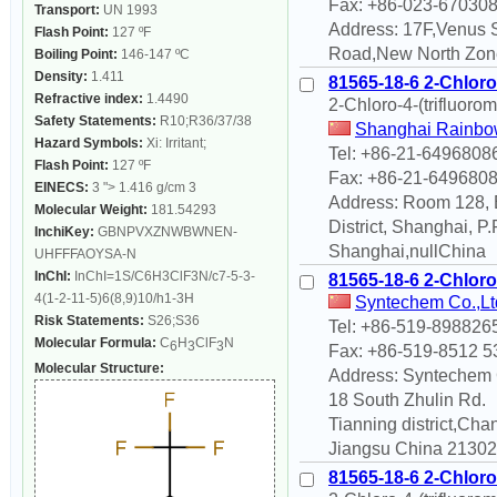
Fax: +86-023-67030
Transport:
UN 1993
Address: 17F,Venus 
Flash Point:
127 ºF
Road,New North Zon
Boiling Point:
146-147 ºC
Density:
1.411
81565-18-6 2-Chloro-
Refractive index:
1.4490
2-Chloro-4-(trifluoro
Safety Statements:
R10;R36/37/38
Shanghai Rainbow
Hazard Symbols:
Xi: Irritant;
Tel: +86-21-6496808
Flash Point:
127 ºF
Fax: +86-21-649680
EINECS:
3 "> 1.416 g/cm 3
Address: Room 128, B
Molecular Weight:
181.54293
District, Shanghai, 
InchiKey:
GBNPVXZNWBWNEN-
Shanghai,nullChina
UHFFFAOYSA-N
InChI:
InChI=1S/C6H3ClF3N/c7-5-3-
81565-18-6 2-Chloro-
4(1-2-11-5)6(8,9)10/h1-3H
Syntechem Co.,Lt
Risk Statements:
S26;S36
Tel: +86-519-898826
Molecular Formula:
C
H
ClF
N
6
3
3
Fax: +86-519-8512 5
Molecular Structure:
Address: Syntechem 
18 South Zhulin Rd.
Tianning district,Ch
Jiangsu China 213022
81565-18-6 2-Chloro-