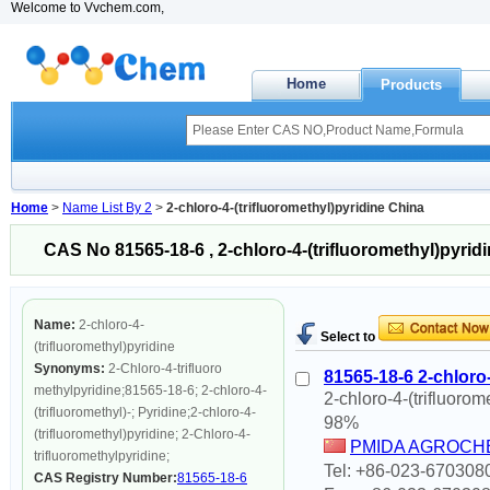
Welcome to Vvchem.com,
Home
Products
Home
>
Name List By 2
>
2-chloro-4-(trifluoromethyl)pyridine China
CAS No 81565-18-6 , 2-chloro-4-(trifluoromethyl)pyrid
Name:
2-chloro-4-
Select to
(trifluoromethyl)pyridine
Synonyms:
2-Chloro-4-trifluoro
81565-18-6 2-chloro-
methylpyridine;81565-18-6; 2-chloro-4-
2-chloro-4-(trifluorom
(trifluoromethyl)-; Pyridine;2-chloro-4-
98%
(trifluoromethyl)pyridine; 2-Chloro-4-
PMIDA AGROCHE
trifluoromethylpyridine;
Tel: +86-023-670308
CAS Registry Number:
81565-18-6