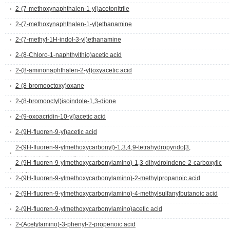
2-(7-methoxynaphthalen-1-yl)acetonitrile
2-(7-methoxynaphthalen-1-yl)ethanamine
2-(7-methyl-1H-indol-3-yl)ethanamine
2-(8-Chloro-1-naphthylthio)acetic acid
2-(8-aminonaphthalen-2-yl)oxyacetic acid
2-(8-bromooctoxy)oxane
2-(8-bromooctyl)isoindole-1,3-dione
2-(9-oxoacridin-10-yl)acetic acid
2-(9H-fluoren-9-yl)acetic acid
2-(9H-fluoren-9-ylmethoxycarbonyl)-1,3,4,9-tetrahydropyrido[3,
4-b]indole-3-carboxylic acid
2-(9H-fluoren-9-ylmethoxycarbonylamino)-1,3-dihydroindene-2-carboxylic
acid
2-(9H-fluoren-9-ylmethoxycarbonylamino)-2-methylpropanoic acid
2-(9H-fluoren-9-ylmethoxycarbonylamino)-4-methylsulfanylbutanoic acid
2-(9H-fluoren-9-ylmethoxycarbonylamino)acetic acid
2-(Acetylamino)-3-phenyl-2-propenoic acid