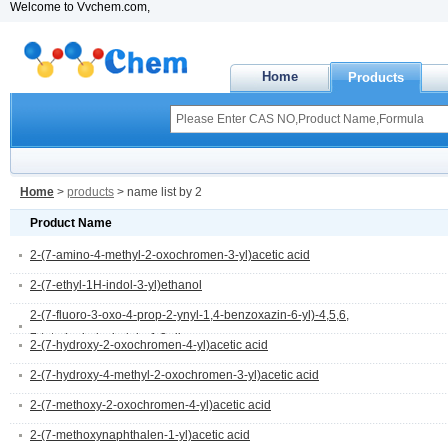
Welcome to Vvchem.com,
Home
Products
Home
>
products
> name list by 2
Product Name
2-(7-amino-4-methyl-2-oxochromen-3-yl)acetic acid
2-(7-ethyl-1H-indol-3-yl)ethanol
2-(7-fluoro-3-oxo-4-prop-2-ynyl-1,4-benzoxazin-6-yl)-4,5,6,
7-tetrahydroisoindole-1,3-dione
2-(7-hydroxy-2-oxochromen-4-yl)acetic acid
2-(7-hydroxy-4-methyl-2-oxochromen-3-yl)acetic acid
2-(7-methoxy-2-oxochromen-4-yl)acetic acid
2-(7-methoxynaphthalen-1-yl)acetic acid