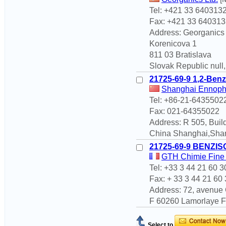
Tel: +421 33 640313
Fax: +421 33 640313
Address: Georganics
Korenicova 1
811 03 Bratislava
Slovak Republic null
21725-69-9 1,2-Benz
Shanghai Ennoph
Tel: +86-21-6435502
Fax: 021-64355022
Address: R 505, Buil
China Shanghai,Sha
21725-69-9 BENZI
GTH Chimie Fine 
Tel: +33 3 44 21 60 3
Fax: + 33 3 44 21 60
Address: 72, avenue 
F 60260 Lamorlaye Fr
Select to