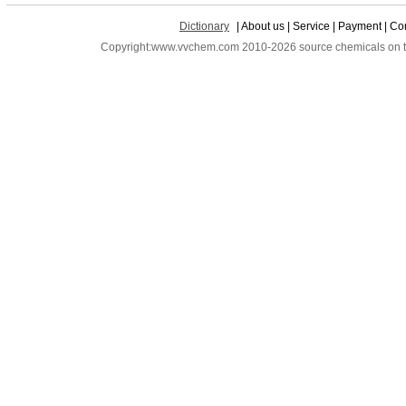
Dictionary
| About us | Service | Payment | Con
Copyright:www.vvchem.com 2010-2026 source chemicals on the