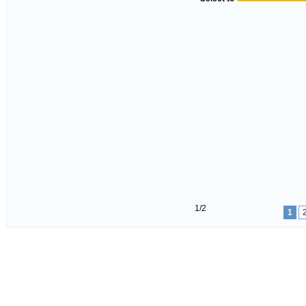
1/2
1