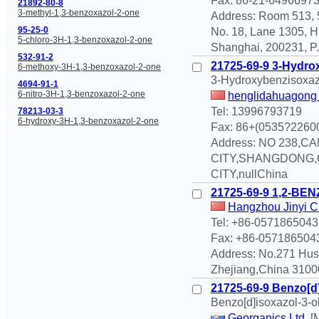
Fax: 86-21-6496697
21892-80-8
3-methyl-1,3-benzoxazol-2-one
Address: Room 513, 5
95-25-0
No. 18, Lane 1305, H
5-chloro-3H-1,3-benzoxazol-2-one
Shanghai, 200231, P.
532-91-2
21725-69-9 3-Hydro
6-methoxy-3H-1,3-benzoxazol-2-one
3-Hydroxybenzisoxaz
4694-91-1
6-nitro-3H-1,3-benzoxazol-2-one
henglidahuagong 
Tel: 13996793719
78213-03-3
6-hydroxy-3H-1,3-benzoxazol-2-one
Fax: 86+(0535?2260
Address: NO 238
CITY,SHANGDONG,
CITY,nullChina
21725-69-9 1,2-BE
Hangzhou Jinyi Ch
Tel: +86-057186504
Fax: +86-057186504
Address: No.271 Hu
Zhejiang,China 31000
21725-69-9 Benzo[d]
Benzo[d]isoxazol-3-o
Georganics Ltd.
[M