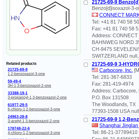
21725-69-9 Benzo[d]
Benzo[d]isoxazol-3-o
CONNECT MARK
Tel: +41 81 740 58 5
Fax: +41 81 740 58 5
Address: CONNEC
BAHNWEG NORD 3
CH-9475 SEVELEN
SWITZERLAND null,n
21725-69-9 3-HYD
Related products
21725-69-9
Carbocore, Inc.
[M
1,2-benzoxazol-3-one
Tel: 281-367-6833
59-49-4
Fax: 281-419-4974
3H-1,3-benzoxazol-2-one
Address: Carbocore, 
33388-19-1
P.O. Box 131508
3-propanoyl-1,3-benzoxazol-2-one
The Woodlands, TX
61977-29-5
6-chloro-1,2-benzoxazol-3-one
77393-1508 USA null,
24963-28-8
21725-69-9 1,2-Benz
3-acetyl-1,3-benzoxazol-2-one
Shanghai Jinglan 
178748-22-6
Tel: 86-21-37789410
4-chloro-1,2-benzoxazol-3-one