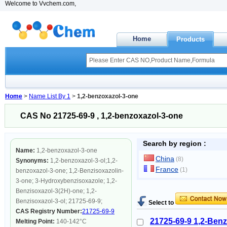
Welcome to Vvchem.com,
Home
Products
Home
>
Name List By 1
>
1,2-benzoxazol-3-one
CAS No 21725-69-9 , 1,2-benzoxazol-3-one
Search by region :
Name:
1,2-benzoxazol-3-one
China
(8)
Synonyms:
1,2-benzoxazol-3-ol;1,2-
France
(1)
benzoxazol-3-one; 1,2-Benzisoxazolin-
3-one; 3-Hydroxybenzisoxazole; 1,2-
Benzisoxazol-3(2H)-one; 1,2-
Benzisoxazol-3-ol; 21725-69-9;
Select to
CAS Registry Number:
21725-69-9
21725-69-9 1,2-Benz
Melting Point:
140-142°C