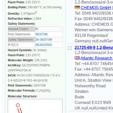
1,2-Benzisoxazol-3-o
Flash Point:
135.155°C
Boiling Point:
299.867°C at 760 mmHg
CHEMOS GmbH
3
Tel: 0049 9402/9336 
Density:
1.379g/cm
Fax: 0049 9402/9336
Refractive index:
1.664
Safety Statements:
Address: CHEMOS 
Hazard Codes
Xi
Werner-von-Siemenss
Risk Statements
36/37/38
93128 Regenstauf
Safety Statements
26-36/37/39
Germany null,nullGe
RTECS
DE4933500
21725-69-9 1,2-Benz
Hazard Symbols:
Xi: Irritant;
1,2-Benzisoxazol-3-o
Flash Point:
135.155°C
Atlantic Research
Molecular Weight:
135.1201
Tel: +44-8707 74645
InchiKey:
QLDQYRDCPNBPII-
Fax: +44-8707 7564
UHFFFAOYSA-N
Address: Atlantic Re
InChI:
InChI=1S/C7H5NO2/c9-7-5-3-1-
Unit A, Stratton View
2-4-6(5)10-8-7/h1-4H,(H,8,9)
Risk Statements:
36/37/38
Holsworthy Road
Molecular Formula:
C
H
NO
Stratton
7
5
2
Molecular Structure:
Bude
Cornwall EX23 9NR
UK null,nullUnited 