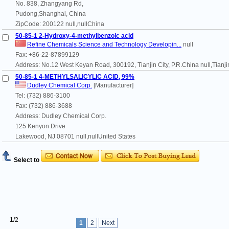
No. 838, Zhangyang Rd,
Pudong,Shanghai, China
ZipCode: 200122 null,nullChina
50-85-1 2-Hydroxy-4-methylbenzoic acid
Refine Chemicals Science and Technology Developin...
null
Fax: +86-22-87899129
Address: No.12 West Keyan Road, 300192, Tianjin City, P.R.China null,Tianj
50-85-1 4-METHYLSALICYLIC ACID, 99%
Dudley Chemical Corp.
[Manufacturer]
Tel: (732) 886-3100
Fax: (732) 886-3688
Address: Dudley Chemical Corp.
125 Kenyon Drive
Lakewood, NJ 08701 null,nullUnited States
Select to
1/2
1
2
Next