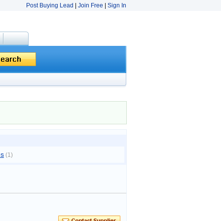
Post Buying Lead
|
Join Free
|
Sign In
es
(1)