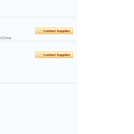
inChina