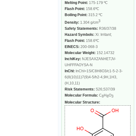
Melting Point:
175-179 ºC
Flash Point:
158.6ºC
Boiling Point:
315.2 ºC
3
Density:
1.304 g/cm
Safety Statements:
R36/37/38
Hazard Symbols:
Xi: Irritant;
Flash Point:
158.6ºC
EINECS:
200-068-3
Molecular Weight:
152.14732
InchiKey:
NJESAXZANHETJV-
UHFFFAOYSA-N
InChI:
InChI=1S/C8H8O3/c1-5-2-3-
6(8(10)11)7(9)4-5/h2-4,9H,1H3,
(H,10,11)
Risk Statements:
S26;S37/39
Molecular Formula:
C
H
O
8
8
3
Molecular Structure: