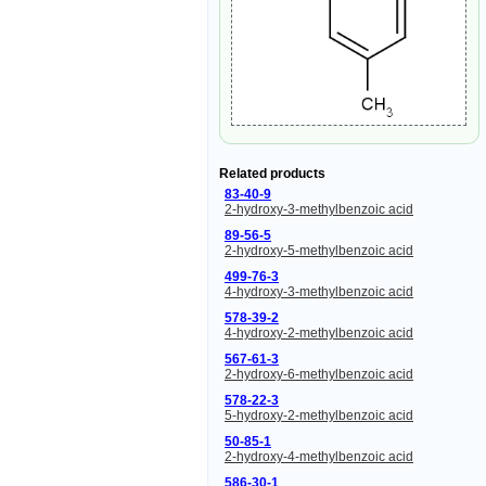
Related products
83-40-9
2-hydroxy-3-methylbenzoic acid
89-56-5
2-hydroxy-5-methylbenzoic acid
499-76-3
4-hydroxy-3-methylbenzoic acid
578-39-2
4-hydroxy-2-methylbenzoic acid
567-61-3
2-hydroxy-6-methylbenzoic acid
578-22-3
5-hydroxy-2-methylbenzoic acid
50-85-1
2-hydroxy-4-methylbenzoic acid
586-30-1