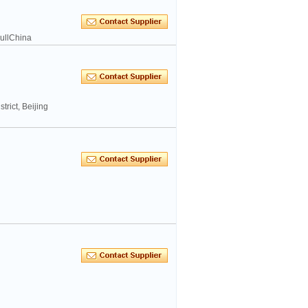
ullChina
rict, Beijing