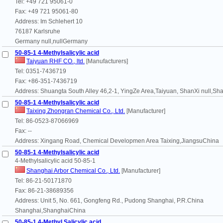
Tel: +49 721 95061-0
Fax: +49 721 95061-80
Address: Im Schlehert 10
76187 Karlsruhe
Germany null,nullGermany
50-85-1 4-Methylsalicylic acid
Taiyuan RHF CO., ltd.
[Manufacturers]
Tel: 0351-7436719
Fax: +86-351-7436719
Address: Shuangta South Alley 46,2-1, YingZe Area,Taiyuan, ShanXi null,S
50-85-1 4-Methylsalicylic acid
Taixing Zhongran Chemical Co., Ltd.
[Manufacturer]
Tel: 86-0523-87066969
Fax: --
Address: Xingang Road, Chemical Developmen Area Taixing,JiangsuChina
50-85-1 4-Methylsalicylic acid
4-Methylsalicylic acid 50-85-1
Shanghai Arbor Chemical Co., Ltd.
[Manufacturer]
Tel: 86-21-50171870
Fax: 86-21-38689356
Address: Unit 5, No. 661, Gongfeng Rd., Pudong Shanghai, P.R.China
Shanghai,ShanghaiChina
50-85-1 4-Methyl Salicylic acid