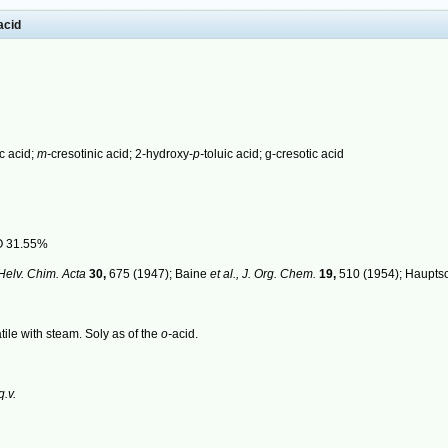
acid
c acid;
m-
cresotinic acid; 2-hydroxy-
p-
toluic acid; g-cresotic acid
O 31.55%
Helv. Chim. Acta
30,
675 (1947); Baine
et al.,
J. Org. Chem.
19,
510 (1954); Haupts
tile with steam. Soly as of the
o-
acid.
q.v.