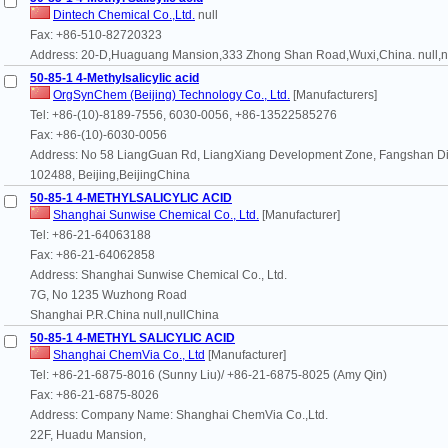
Dintech Chemical Co.,Ltd.
null
Fax: +86-510-82720323
Address: 20-D,Huaguang Mansion,333 Zhong Shan Road,Wuxi,China. null,n
50-85-1 4-Methylsalicylic acid
OrgSynChem (Beijing) Technology Co., Ltd.
[Manufacturers]
Tel: +86-(10)-8189-7556, 6030-0056, +86-13522585276
Fax: +86-(10)-6030-0056
Address: No 58 LiangGuan Rd, LiangXiang Development Zone, Fangshan Dist
102488, Beijing,BeijingChina
50-85-1 4-METHYLSALICYLIC ACID
Shanghai Sunwise Chemical Co., Ltd.
[Manufacturer]
Tel: +86-21-64063188
Fax: +86-21-64062858
Address: Shanghai Sunwise Chemical Co., Ltd.
7G, No 1235 Wuzhong Road
Shanghai P.R.China null,nullChina
50-85-1 4-METHYL SALICYLIC ACID
Shanghai ChemVia Co., Ltd
[Manufacturer]
Tel: +86-21-6875-8016 (Sunny Liu)/ +86-21-6875-8025 (Amy Qin)
Fax: +86-21-6875-8026
Address: Company Name: Shanghai ChemVia Co.,Ltd.
22F, Huadu Mansion,