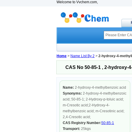
Welcome to Vvchem.com,
Home
>
Name List By 2
>
2-hydroxy-4-methyl
CAS No 50-85-1 , 2-hydroxy-4
Name:
2-hydroxy-4-methylbenzoic acid
Synonyms:
2-hydroxy-4-methylbenzoic
acid; 50-85-1; 2-Hydroxy-p-toluic acid;
m-Cresotic acid;2-Hydroxy-4-
methylbenzoic acid; m-Cresotinic acid;
2,4-Cresotic acid;
CAS Registry Number:
50-85-1
Transport:
25kgs