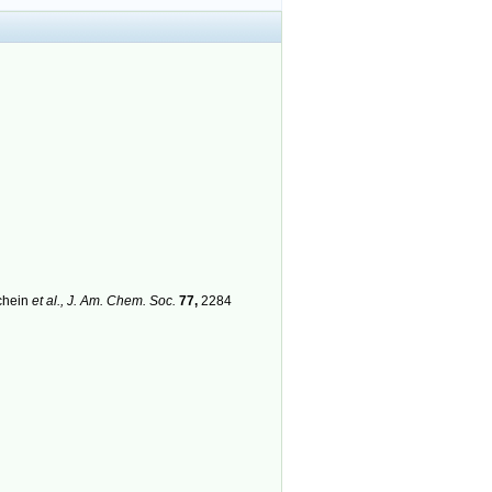
chein
et al.,
J. Am. Chem. Soc.
77,
2284