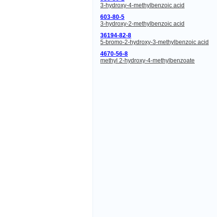
3-hydroxy-4-methylbenzoic acid
603-80-5
3-hydroxy-2-methylbenzoic acid
36194-82-8
5-bromo-2-hydroxy-3-methylbenzoic acid
4670-56-8
methyl 2-hydroxy-4-methylbenzoate