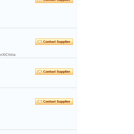
hanXiChina