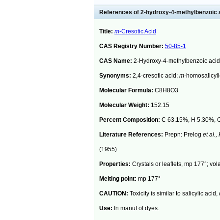
References of 2-hydroxy-4-methylbenzoic 
Title:
m-
Cresotic Acid
CAS Registry Number:
50-85-1
CAS Name:
2-Hydroxy-4-methylbenzoic acid
Synonyms:
2,4-cresotic acid;
m-
homosalicyli
Molecular Formula:
C8H8O3
Molecular Weight:
152.15
Percent Composition:
C 63.15%, H 5.30%, 
Literature References:
Prepn: Prelog
et al.,
(1955).
Properties:
Crystals or leaflets, mp 177°; vola
Melting point:
mp 177°
CAUTION:
Toxicity is similar to salicylic acid,
Use:
In manuf of dyes.