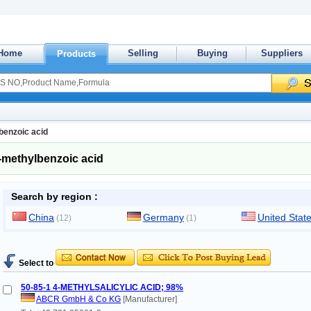
Home
Selling
Buying
Suppliers
Products
benzoic acid
-methylbenzoic acid
Search by region :
China
Germany
United Stat
(12)
(1)
Select to
50-85-1 4-METHYLSALICYLIC ACID; 98%
ABCR GmbH & Co KG
[Manufacturer]