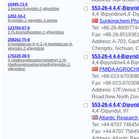
10495-73-5
553-26-4 4,4'-Bipyri
2-bromo-6-pyridin-2-ylpyridine
4,4'-Bipyridine4,4'-Di
1202-34-2
Sunkingchem Phar
N-pyridin-2-ylpyridin-2-amine
Tel: +86-28-8800774
123784-07-6
2-(5-bromothiophen-2-yl)pyridine
Fax: +86-28-851938
258262-75-8
Address: A-703, Gaof
4-heptadecan-9-yl-2-(4-heptadecan-9-
Chengdu, Sichuan, 
ylpyridin-2-yl)pyridine
553-26-4 4,4-Bipyrid
176220-38-5
4-(diethoxyphosphorylmethyl)-2-[4-
4,4-Bipyridine4,4-Bip
(diethoxyphosphorylmethyl)pyridin-2-
PMIDA AGROCHE
yl]pyridine
Tel: +86-023-670308
Fax: +86-023-67030
Address: 17F,Venus 
Road,New North Zon
553-26-4 4,4'-Dipyri
4,4'-Dipyridyl, 97
Atlantic Research
Tel: +44-8707 74645
Fax: +44-8707 7564
Address: Atlantic Re