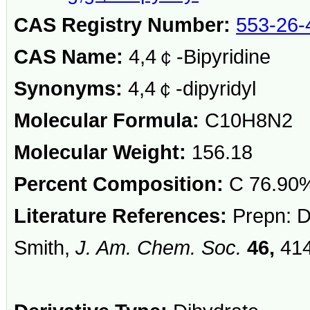
CAS Registry Number:
553-26-
CAS Name:
4,4￠-Bipyridine
Synonyms:
4,4￠-dipyridyl
Molecular Formula:
C10H8N2
Molecular Weight:
156.18
Percent Composition:
C 76.90%
Literature References:
Prepn: Di
Smith,
J. Am. Chem. Soc.
46,
414