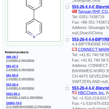
,ShanghaiChina
553-26-4 4,4'-Bipyri
Taiyuan RHF CO., 
Tel: 0351-7436719
Fax: +86-351-74367
Address: Shuangta So
null,ShanXiChina
553-26-4 4,4-BIPY
4,4-BIPYRIDINE H
CONNECT MARK
Related products
Tel: +41 81 740 58 5
366-18-7
Fax: +41 81 740 58 5
2-pyridin-2-ylpyridine
Address: CONNEC
581-47-5
2-pyridin-4-ylpyridine
BAHNWEG NORD 3
581-50-0
CH-9475 SEVELEN
2-pyridin-3-ylpyridine
SWITZERLAND null,n
553-26-4
553-26-4 4,4'-Bipyri
4-pyridin-4-ylpyridine
HBCChem, Inc.
[M
5421-92-1
4-pyridin-1-ium-1-ylpyridine
Tel: +1-510-219-6317
Fax: +1-510-675-031
22083-74-5
3-(1-methylpyrrolidin-2-yl)pyridine
Address: null Union C