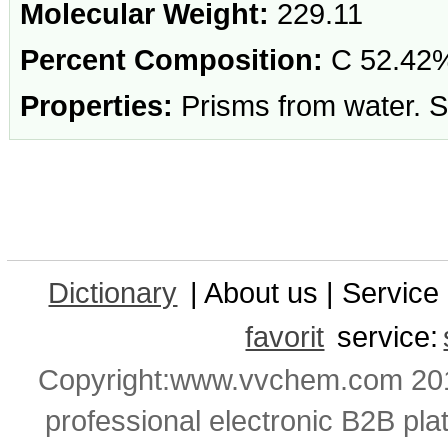
Molecular Weight:
229.11
Percent Composition:
C 52.42%
Properties:
Prisms from water. Sol
Dictionary
| About us | Service 
favorit
service:
Copyright:www.vvchem.com 201
professional electronic B2B pla