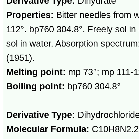
Derivative Type:
Dihydrate
Properties:
Bitter needles from 
112°. bp760 304.8°. Freely sol in 
sol in water. Absorption spectru
(1951).
Melting point:
mp 73°; mp 111-1
Boiling point:
bp760 304.8°
Derivative Type:
Dihydrochlorid
Molecular Formula:
C10H8N2.2