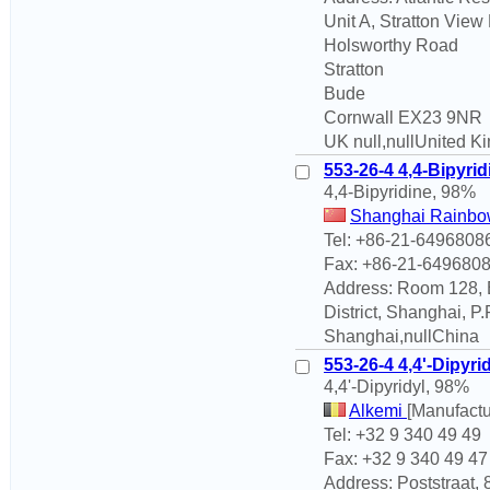
Unit A, Stratton View
Holsworthy Road
Stratton
Bude
Cornwall EX23 9NR
UK null,nullUnited 
553-26-4 4,4-Bipyrid
4,4-Bipyridine, 98%
Shanghai Rainbow
Tel: +86-21-6496808
Fax: +86-21-649680
Address: Room 128, B
District, Shanghai, 
Shanghai,nullChina
553-26-4 4,4'-Dipyri
4,4'-Dipyridyl, 98%
Alkemi
[Manufactu
Tel: +32 9 340 49 49
Fax: +32 9 340 49 47
Address: Poststraat,