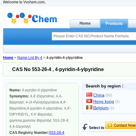
Welcome to Vvchem.com,
Home
Products
Home
>
Name List By 4
>
4-pyridin-4-ylpyridine
CAS No 553-26-4 , 4-pyridin-4-ylpyridine
Search by region :
Name:
4-pyridin-4-ylpyridine
China
(50)
Synonyms:
4,4'-Dipyridine; 4,4-
Hong kong
(3)
Bipyridyl; 4-(4-Pyridyl)pyridine;4,4'-
Belgium
(1)
Bipyridine;4-pyridin-4-ylpyridine; 4,4'-
DIPYRIDYL; 4,4'-Bipyridyl;
gamma,gamma'-Bipyridyl; 553-26-4;
4,4-Dipyridyl;
Select to
CAS Registry Number:
553-26-4