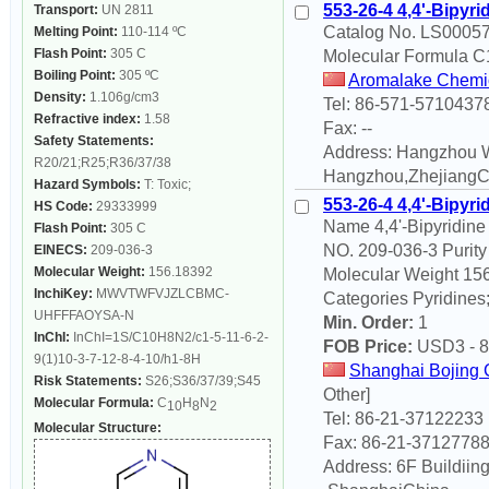
553-26-4 4,4'-Bipyri
Transport:
UN 2811
Catalog No. LS00057 
Melting Point:
110-114 ºC
Flash Point:
305 C
Molecular Formula 
Boiling Point:
305 ºC
Aromalake Chemica
Density:
1.106g/cm3
Tel: 86-571-5710437
Refractive index:
1.58
Fax: --
Safety Statements:
Address: Hangzhou W
R20/21;R25;R36/37/38
Hangzhou,ZhejiangC
Hazard Symbols:
T: Toxic;
553-26-4 4,4'-Bipyri
HS Code:
29333999
Name 4,4'-Bipyridin
Flash Point:
305 C
NO. 209-036-3 Puri
EINECS:
209-036-3
Molecular Weight:
156.18392
Molecular Weight 156
InchiKey:
MWVTWFVJZLCBMC-
Categories Pyridines
UHFFFAOYSA-N
Min. Order:
1
InChI:
InChI=1S/C10H8N2/c1-5-11-6-2-
FOB Price:
USD
3 - 8
9(1)10-3-7-12-8-4-10/h1-8H
Shanghai Bojing 
Risk Statements:
S26;S36/37/39;S45
Other]
Molecular Formula:
C
H
N
10
8
2
Tel: 86-21-37122233
Molecular Structure:
Fax: 86-21-3712778
Address: 6F Buildiin