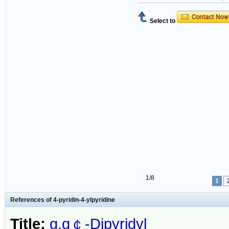
Select to
1/8
1
References of 4-pyridin-4-ylpyridine
Title:
g,g￠-Dipyridyl