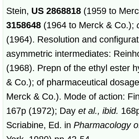
Stein,
US
2868818
(1959 to Merc
3158648
(1964 to Merck & Co.);
(1964). Resolution and configurat
asymmetric intermediates: Reinh
(1968). Prepn of the ethyl ester 
& Co.); of pharmaceutical dosag
Merck & Co.). Mode of action: Fi
167p (1972); Day
et al.,
ibid.
168p
Scriabine, Ed. in
Pharmacology of