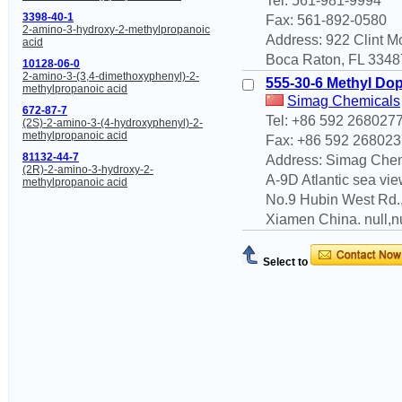
Tel: 561-981-9994
3398-40-1
Fax: 561-892-0580
2-amino-3-hydroxy-2-methylpropanoic
Address: 922 Clint 
acid
Boca Raton, FL 33487
10128-06-0
2-amino-3-(3,4-dimethoxyphenyl)-2-
555-30-6 Methyl Do
methylpropanoic acid
Simag Chemicals
672-87-7
Tel: +86 592 268027
(2S)-2-amino-3-(4-hydroxyphenyl)-2-
methylpropanoic acid
Fax: +86 592 268023
81132-44-7
Address: Simag Che
(2R)-2-amino-3-hydroxy-2-
A-9D Atlantic sea view
methylpropanoic acid
No.9 Hubin West Rd.
Xiamen China. null,n
Select to