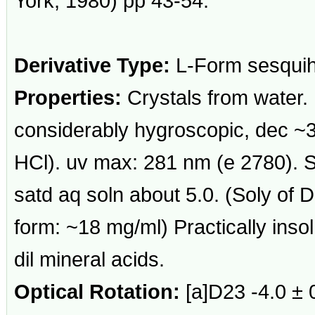
York, 1980) pp 43-54.
Derivative Type:
L-Form sesquih
Properties:
Crystals from water.
considerably hygroscopic, dec ~30
HCl). uv max: 281 nm (e 2780). S
satd aq soln about 5.0. (Soly of 
form: ~18 mg/ml) Practically inso
dil mineral acids.
Optical Rotation:
[a]D23 -4.0 ± 0