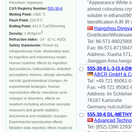
"Appearance White or 
Presolisin; Hyperpax;
CAS Registry Number:
555-30-6
almost colourless crys
Melting Point:
≥300 °C
soluble in ethanol(96%
Flash Point:
220.9°C
Identification A.IR IR 
Boiling Point:
441.6°Cat760mmHg
Hangzhou Dingya
3
Density:
1.403g/cm
Distributor/Wholesale
Refractive index:
-14 ° (C=1, H2O)
Tel: 86-571-8802580
Safety Statements:
Poison by
Fax: 86-571-871564
intraperitoneal route. Moderately toxic
Address: Xiasha 57
by ingestion and intravenous routes.
Jianggan Area hangz
Human systemic effects by ingestion:
555-30-6 L-3-(3,
fasciculations, hallucinations, distorted
ABCR GmbH & C
perceptions, tremors, allergic dermatitis,
Tel: +49 721 95061-0
necrotic gastrointestinal changes. An
experimental teratogen. Human
Fax: +49 721 95061-
reproductive effects: menstrual cycle
Address: Im Schleher
changes or disorders, effects on
76187 Karlsruhe
newborn including abnormal neonatal
Germany null,nullGe
measures and growth statistics,
555-30-6 DL-METH
biochemical and metabolic changes.
Advanced Technolo
Experimental reproductive effects.
Tel: (852) 2390 2293
Mutation data reported. When heated to