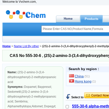
Welcome to Vvchem.com,
Home
Products
Home
>
Name List By other
>
(2S)-2-amino-3-(3,4-dihydroxyphenyl)-2-methylp
CAS No 555-30-6 , (2S)-2-amino-3-(3,4-dihydroxyphen
Search by region :
Name:
(2S)-2-amino-3-(3,4-
China
(51)
dihydroxyphenyl)-2-methylpropanoic
Hong kong
(1)
acid
Synonyms:
Dopamet; Baypresol;
Sedometil;(2S)-2-amino-3-(3,4-
dihydroxyphenyl)-2-methylpropanoic
Select to
acid; Sembrina;
555-30-6 alpha-met
Alphamethyldopa;Aldomet; Dopegyt;