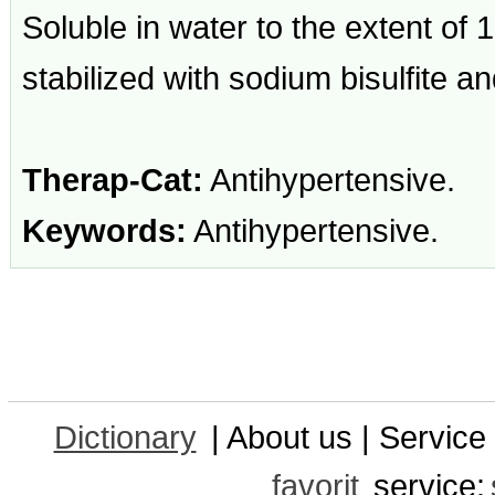
Soluble in water to the extent of
stabilized with sodium bisulfite 
Therap-Cat:
Antihypertensive.
Keywords:
Antihypertensive.
Dictionary
| About us | Service 
favorit
service: