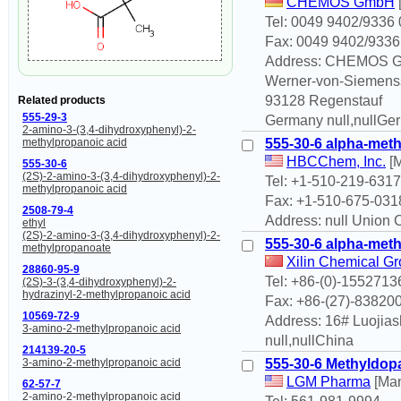
CHEMOS GmbH
Tel: 0049 9402/9336 
Fax: 0049 9402/9336
Address: CHEMOS 
Werner-von-Siemenss
93128 Regenstauf
Related products
555-29-3
Germany null,nullGe
2-amino-3-(3,4-dihydroxyphenyl)-2-
555-30-6 alpha-met
methylpropanoic acid
HBCChem, Inc.
[M
555-30-6
(2S)-2-amino-3-(3,4-dihydroxyphenyl)-2-
Tel: +1-510-219-6317
methylpropanoic acid
Fax: +1-510-675-031
2508-79-4
Address: null Union C
ethyl
(2S)-2-amino-3-(3,4-dihydroxyphenyl)-2-
555-30-6 alpha-met
methylpropanoate
Xilin Chemical Gr
28860-95-9
Tel: +86-(0)-155271
(2S)-3-(3,4-dihydroxyphenyl)-2-
hydrazinyl-2-methylpropanoic acid
Fax: +86-(27)-83820
10569-72-9
Address: 16# Luojias
3-amino-2-methylpropanoic acid
null,nullChina
214139-20-5
555-30-6 Methyldop
3-amino-2-methylpropanoic acid
LGM Pharma
[Man
62-57-7
2-amino-2-methylpropanoic acid