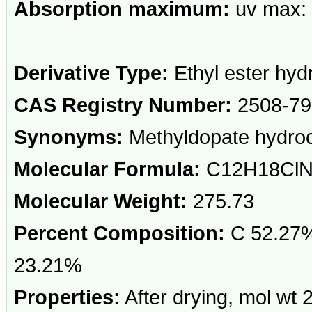
Absorption maximum:
uv max: 
Derivative Type:
Ethyl ester hyd
CAS Registry Number:
2508-79
Synonyms:
Methyldopate hydroc
Molecular Formula:
C12H18Cl
Molecular Weight:
275.73
Percent Composition:
C 52.27%
23.21%
Properties:
After drying, mol wt 