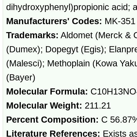
dihydroxyphenyl)propionic acid;
Manufacturers' Codes:
MK-351
Trademarks:
Aldomet (Merck & C
(Dumex); Dopegyt (Egis); Elanpre
(Malesci); Methoplain (Kowa Yaku
(Bayer)
Molecular Formula:
C10H13NO
Molecular Weight:
211.21
Percent Composition:
C 56.87%
Literature References:
Exists as