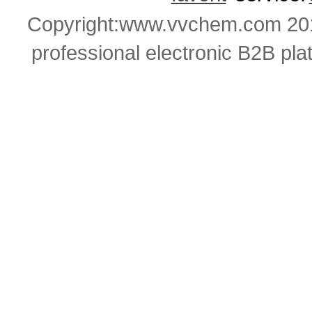
Copyright:www.vvchem.com 201
professional electronic B2B pla