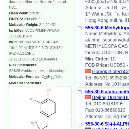
Fax: (852) 2789 8314
decomposition it emits toxic fumes of
Address: Unit B, 1/F.
NOx.
Flash Point:
220.9°C
17 Walnut St., Tai Kok
EINECS:
209-089-2
Hong Kong null,null
Molecular Weight:
211.21452
555-30-6 Methyldop
InchiKey:
CJCSPKMFHVPWAR-
Name:Methyldopa Ano
JTQLQIEISA-N
alanine, sesquihydra
InChI:
InChI=1S/C10H13NO4/c1-
METHYLDOPA CAS NO
10(11,9(14)15)5-6-2-3-7(12)8(13)4-
formula:C10H13NO4 m
6/h2-4,12-13H,5,
Min. Order:
10
11H2,1H3,(H,14,15)/t10-/m0/s1
FOB Price:
USD
50 -
Risk Statements:
S24/25:Avoidcontactwithskinandeyes.;
Honrok BiotechCo
Molecular Formula:
C
H
NO
Tel: 86-531-6995268
10
13
4
Molecular Structure:
Address: No 10 Huan
555-30-6 alpha-met
Beijing HuameiHu
Tel: 010-86181995
Fax: 010-86860610
Address: Beijing Tong
555-30-6 S]-(-)-A