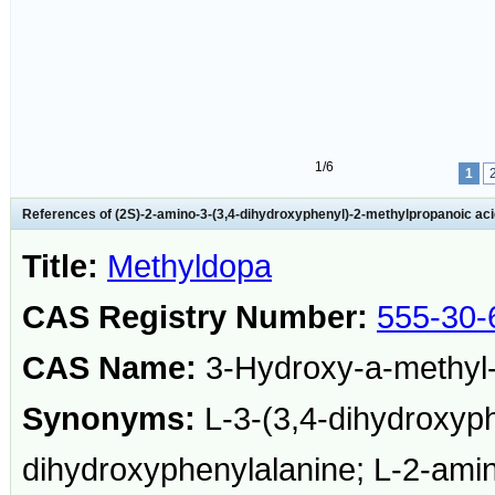
1/6
1
References of (2S)-2-amino-3-(3,4-dihydroxyphenyl)-2-methylpropanoic ac
Title:
Methyldopa
CAS Registry Number:
555-30-
CAS Name:
3-Hydroxy-a-methyl-
Synonyms:
L-3-(3,4-dihydroxyph
dihydroxyphenylalanine; L-2-amin