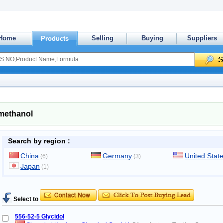
Home
Selling
Buying
Suppliers
Products
lmethanol
Search by region :
China
Germany
United Stat
(6)
(3)
Japan
(1)
Select to
556-52-5 Glycidol