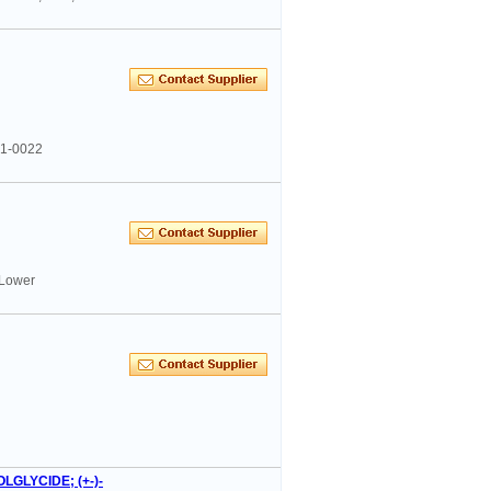
41-0022
 Lower
LGLYCIDE; (+-)-