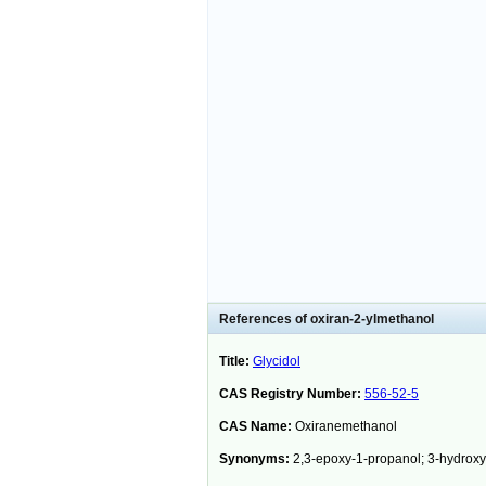
References of oxiran-2-ylmethanol
Title:
Glycidol
CAS Registry Number:
556-52-5
CAS Name:
Oxiranemethanol
Synonyms:
2,3-epoxy-1-propanol; 3-hydrox