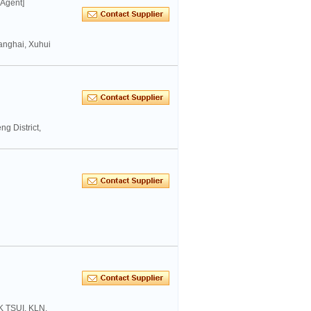
 Agent]
anghai, Xuhui
g District,
K TSUI, KLN,