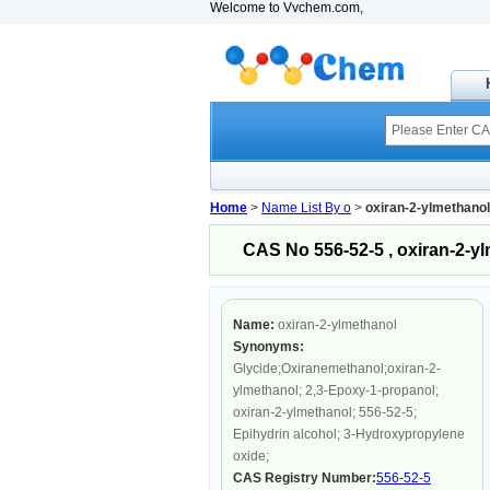
Welcome to Vvchem.com,
Home
>
Name List By o
>
oxiran-2-ylmethanol
CAS No 556-52-5 , oxiran-2-y
Name:
oxiran-2-ylmethanol
Synonyms:
Glycide;Oxiranemethanol;oxiran-2-
ylmethanol; 2,3-Epoxy-1-propanol;
oxiran-2-ylmethanol; 556-52-5;
Epihydrin alcohol; 3-Hydroxypropylene
oxide;
CAS Registry Number:
556-52-5