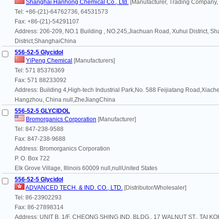
Shanghai Hanhong Chemical Co., Ltd.
[Manufacturer, Trading Company,
Tel: +86-(21)-64762736, 64531573
Fax: +86-(21)-54291107
Address: 206-209, NO.1 Building , NO.245,Jiachuan Road, Xuhui District, Sh
District,ShanghaiChina
556-52-5 Glycidol
YiPeng Chemical
[Manufacturers]
Tel: 571 85376369
Fax: 571 88233092
Address: Building 4,High-tech Industrial Park,No. 588 Feijiatang Road,Xiachen
Hangzhou, China null,ZheJiangChina
556-52-5 GLYCIDOL
Bromorganics Corporation
[Manufacturer]
Tel: 847-238-9588
Fax: 847-238-9688
Address: Bromorganics Corporation
P. O. Box 722
Elk Grove Village, Illinois 60009 null,nullUnited States
556-52-5 Glycidol
ADVANCED TECH. & IND. CO., LTD.
[Distributor/Wholesaler]
Tel: 86-23902293
Fax: 86-27898314
Address: UNIT B, 1/F, CHEONG SHING IND. BLDG., 17 WALNUT ST., TAI KO