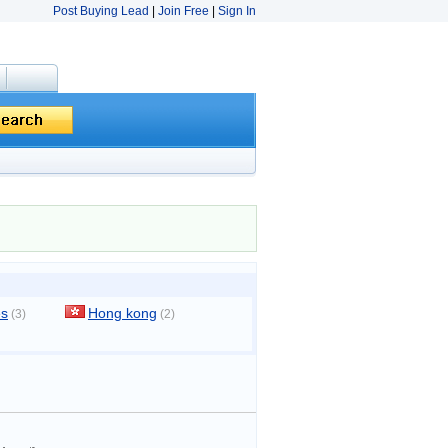
Post Buying Lead
|
Join Free
|
Sign In
es
Hong kong
(3)
(2)