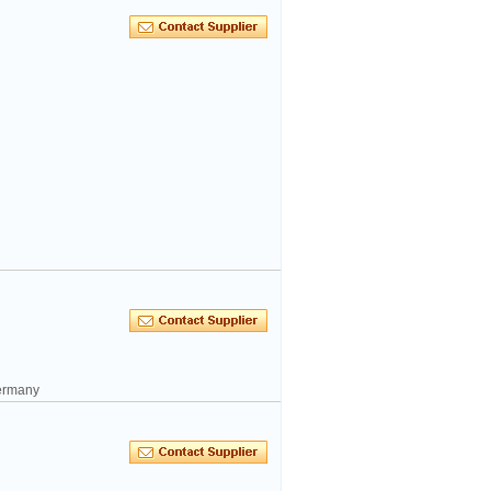
ermany