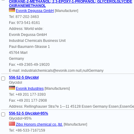
OXIRANE-2-METHANOL; 2,3-EPOXY-1-PROPANOL; GLYCEROLGLYCIDE
OXIRANEMETHANOL
Evonik Degussa GmbH
[Manufacturer]
Tel: 877-202-3463
Fax: 973-541-8161
Address: World wide:
Evonik Degussa GmbH
Industrial Chemicals Business Unit
Paul-Baumann-Strasse 1
45764 Marl
Germany
Fax: +49-2365-49-19020
E-mail: industrialchemicals@evonik.com null,nullGermany
556-52-5 Glycidol
Glycidol
Evonik Industries
[Manufacturers]
Tel: +49 201 177-3393
Fax: +49 201 177-2908
Address: Rellinghauser Stra?e 1—11 45128 Essen Germany Essen,EssenG
556-52-5 Glycidol>95%
Glycidol>95%
Zibo Honors chemical co.,ltd.
[Manufacturer]
Tel: +86-533-7167159