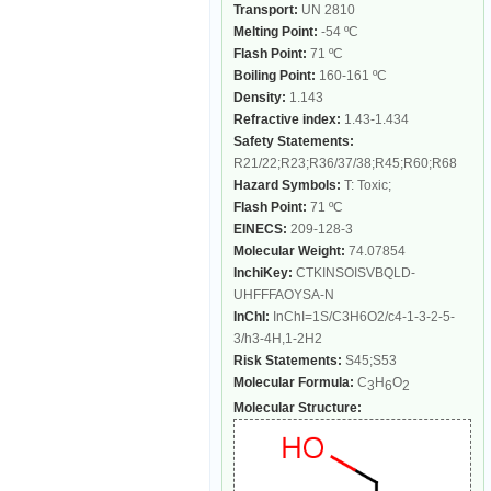
Transport:
UN 2810
Melting Point:
-54 ºC
Flash Point:
71 ºC
Boiling Point:
160-161 ºC
Density:
1.143
Refractive index:
1.43-1.434
Safety Statements:
R21/22;R23;R36/37/38;R45;R60;R68
Hazard Symbols:
T: Toxic;
Flash Point:
71 ºC
EINECS:
209-128-3
Molecular Weight:
74.07854
InchiKey:
CTKINSOISVBQLD-
UHFFFAOYSA-N
InChI:
InChI=1S/C3H6O2/c4-1-3-2-5-
3/h3-4H,1-2H2
Risk Statements:
S45;S53
Molecular Formula:
C
H
O
3
6
2
Molecular Structure: