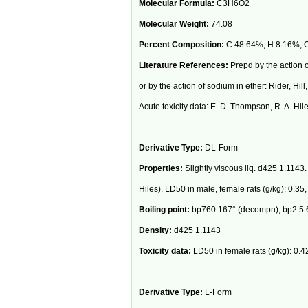
Molecular Formula:
C3H6O2
Molecular Weight:
74.08
Percent Composition:
C 48.64%, H 8.16%, 
Literature References:
Prepd by the action o
or by the action of sodium in ether: Rider, Hill
Acute toxicity data: E. D. Thompson, R. A. Hil
Derivative Type:
DL-Form
Properties:
Slightly viscous liq. d425 1.1143.
Hiles). LD50 in male, female rats (g/kg): 0.35,
Boiling point:
bp760 167° (decompn); bp2.5 6
Density:
d425 1.1143
Toxicity data:
LD50 in female rats (g/kg): 0.42
Derivative Type:
L-Form