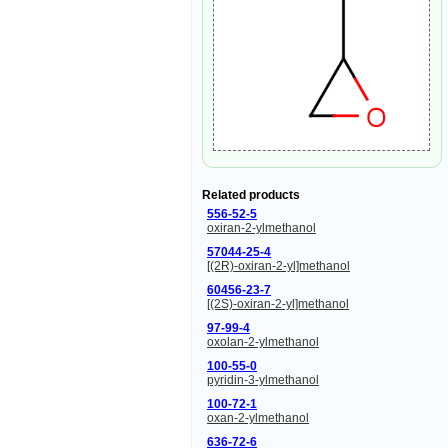
Related products
556-52-5
oxiran-2-ylmethanol
57044-25-4
[(2R)-oxiran-2-yl]methanol
60456-23-7
[(2S)-oxiran-2-yl]methanol
97-99-4
oxolan-2-ylmethanol
100-55-0
pyridin-3-ylmethanol
100-72-1
oxan-2-ylmethanol
636-72-6