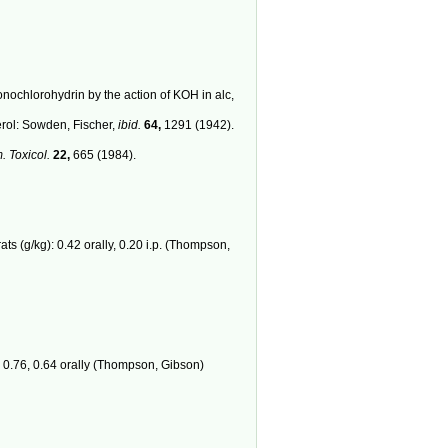
nochlorohydrin by the action of KOH in alc,
erol: Sowden, Fischer,
ibid.
64,
1291 (1942).
 Toxicol.
22,
665 (1984).
ts (g/kg): 0.42 orally, 0.20 i.p. (Thompson,
.; 0.76, 0.64 orally (Thompson, Gibson)