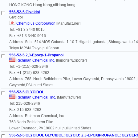
HONG KONG Hong Kong,nilHong kong
556-52-5 Glycidol
Glycidol
Chemiplus Corporation
[Manufacturer]
Tel: +81 3 3440 9015
Fax: +81 3 3440 9016
Address: Suite 514 AIOS Gotanda 1-10-7 Higashi-gotanda, Shinagawa-ku 1
TokyoJAPAN Tokyo,nullJapan
556-52-5 2,3-Epoxy-1-Propanol
Richman Chemical Inc.
[Importer/Exporter]
Tel: +1-(215)-628-2946
Fax: +1-(215)-628-4262
Address: 768, North Bethlehem Pike, Lower Gwynedd, Pennsylvania 19002,
Gwynedd,PAUnited States
556-52-5 GLYCIDOL
Richman Chemical, Inc.
[Manufacturer]
Tel: 215-628-2946
Fax: 215-628-4262
Address: Richman Chemical, Inc.
768 North Bethlehem Pike
Lower Gwynedd, PA 19002 null,nullUnited States
556-52-5 GLYCIDOL GLYCIDOL; GLYCID; 2,3-EPOXIPROPANOL; GLYCERO