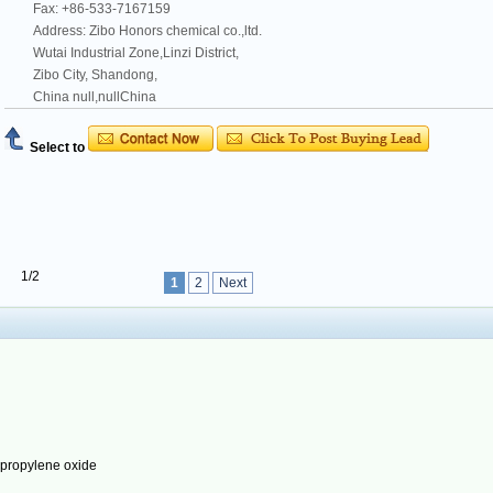
Fax: +86-533-7167159
Address: Zibo Honors chemical co.,ltd.
Wutai Industrial Zone,Linzi District,
Zibo City, Shandong,
China null,nullChina
Select to
1/2
1
2
Next
ypropylene oxide