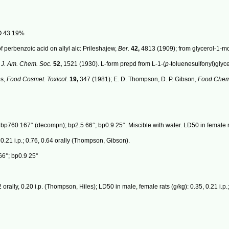
O 43.19%
f perbenzoic acid on allyl alc: Prileshajew,
Ber.
42,
4813 (1909); from glycerol-1-mo
,
J. Am. Chem. Soc.
52,
1521 (1930). L-form prepd from L-1-(
p-
toluenesulfonyl)glyc
es,
Food Cosmet. Toxicol.
19,
347 (1981); E. D. Thompson, D. P. Gibson,
Food Chem.
 bp760 167° (decompn); bp2.5 66°; bp0.9 25°. Miscible with water. LD50 in female ra
 0.21 i.p.; 0.76, 0.64 orally (Thompson, Gibson).
6°; bp0.9 25°
 orally, 0.20 i.p. (Thompson, Hiles); LD50 in male, female rats (g/kg): 0.35, 0.21 i.p