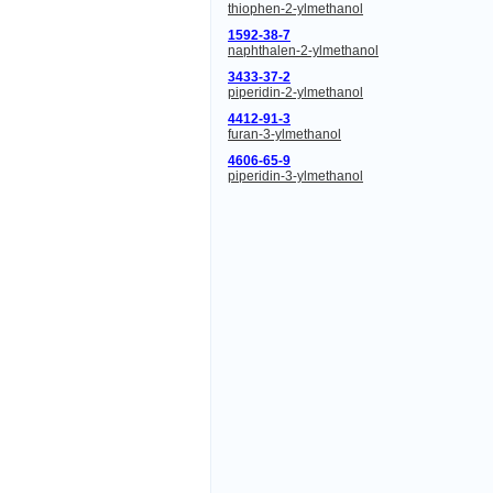
thiophen-2-ylmethanol
1592-38-7
naphthalen-2-ylmethanol
3433-37-2
piperidin-2-ylmethanol
4412-91-3
furan-3-ylmethanol
4606-65-9
piperidin-3-ylmethanol