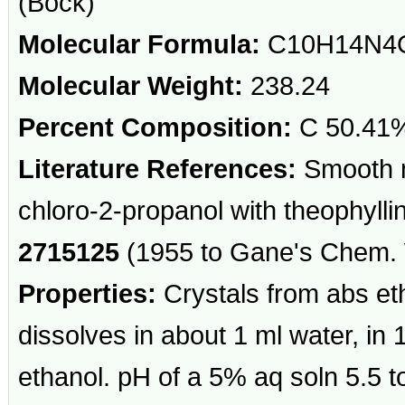
(Bock)
Molecular Formula:
C10H14N4
Molecular Weight:
238.24
Percent Composition:
C 50.41%
Literature References:
Smooth m
chloro-2-propanol with theophylli
2715125
(1955 to Gane's Chem. 
Properties:
Crystals from abs e
dissolves in about 1 ml water, in 
ethanol. pH of a 5% aq soln 5.5 t