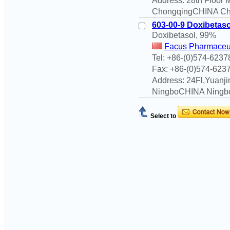
Address: 28th Floor
ChongqingCHINA Cho
603-00-9 Doxibetaso
Doxibetasol, 99%
Facus Pharmaceut
Tel: +86-(0)574-623
Fax: +86-(0)574-623
Address: 24Fl,Yuanjin
NingboCHINA Ningbo
Select to