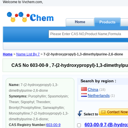
Welcome to Vvchem.com,
Home
Products
Home
>
Name List By 7
>
7-(2-hydroxypropyl)-1,3-dimethylpurine-2,6-dione
CAS No 603-00-9 , 7-(2-hydroxypropyl)-1,3-dimethylpu
Search by region :
Name:
7-(2-hydroxypropyl)-1,3-
China
(18)
dimethylpurine-2,6-dione
Netherlands
(1)
Synonyms:
Purophyllin; Spasmolysin;
Thean; Sigophyl; Theoden;
Brontyl;Proxiphylline; Sanwaphyllin;
Monophylline;7-(2-hydroxypropyl)-1,3-
Select to
dimethylpurine-2,6-dione;
603-00-9 7-(B-hydro
CAS Registry Number:
603-00-9