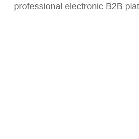
professional electronic B2B pla