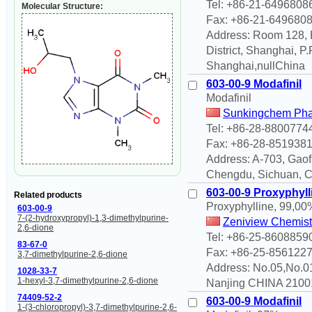
Tel: +86-21-6496808
Molecular Structure:
Fax: +86-21-649680
Address: Room 128, B
District, Shanghai, 
Shanghai,nullChina
603-00-9 Modafinil
Modafinil
Sunkingchem Phar
Tel: +86-28-8800774
Fax: +86-28-851938
Address: A-703, Gaof
Chengdu, Sichuan, 
603-00-9 Proxyphyll
Related products
Proxyphylline, 99,00
603-00-9
7-(2-hydroxypropyl)-1,3-dimethylpurine-
Zeniview Chemist
2,6-dione
Tel: +86-25-8608859
83-67-0
Fax: +86-25-856122
3,7-dimethylpurine-2,6-dione
Address: No.05,No.0
1028-33-7
1-hexyl-3,7-dimethylpurine-2,6-dione
Nanjing CHINA 2100
74409-52-2
603-00-9 Modafinil
1-(3-chloropropyl)-3,7-dimethylpurine-2,6-