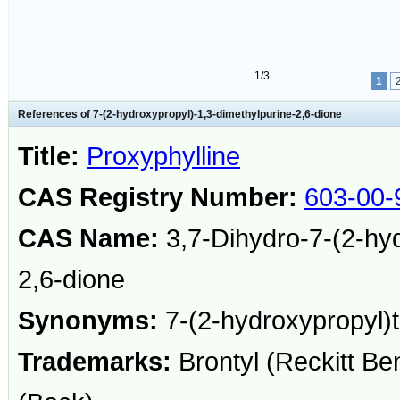
1/3
1
References of 7-(2-hydroxypropyl)-1,3-dimethylpurine-2,6-dione
Title:
Proxyphylline
CAS Registry Number:
603-00-
CAS Name:
3,7-Dihydro-7-(2-hyd
2,6-dione
Synonyms:
7-(2-hydroxypropyl)t
Trademarks:
Brontyl (Reckitt Be