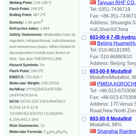
Taiyuan RHF CO., 
Melting Point:
134-136°C
Flash Point:
248.5ºC
Tel: 0351-7436719
Boiling Point:
487.2ºC
Fax: +86-351-74367
3
Address: Shuangta So
Density:
1.46 g/cm
Refractive index:
1.664
null,ShanXiChina
Safety Statements:
Moderately toxic by
603-00-9 7-(B-hydro
ingestion, intraperitoneal, subcutaneous
Beijing HuameiHu
and intravenous routes. When heated to
Tel: 010-86181995
decomposition it emits toxic fumes of
Fax: 010-86860610
NOx. See also THEOPHYLLINE.
Address: Beijing Tong
Hazard Symbols:
Xn
603-00-9 Modafinil
Flash Point:
248.5ºC
ModafinilModafinil, 
EINECS:
210-028-7
Molecular Weight:
238.24316
PMIDA AGROCHE
InchiKey:
KYHQZNGJUGFTGR-
Tel: +86-023-670308
UHFFFAOYSA-N
Fax: +86-023-67030
InChI:
InChI=1S/C10H14N4O3/c1-
Address: 17F,Venus 
6(15)4-14-5-11-8-
Road,New North Zon
7(14)9(16)13(3)10(17)12(8)2/h5-
603-00-9 Modafinil
6,15H,4H2,1-3H3
Modafinil, 98%
Risk Statements:
22
Shanghai Rainbow
Molecular Formula:
C
H
N
O
10
14
4
3