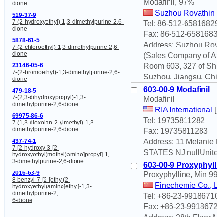
Modafinil, 97%
dione
Suzhou Rovathin 
519-37-9
7-(2-hydroxyethyl)-1,3-dimethylpurine-2,6-
Tel: 86-512-6581682
dione
Fax: 86-512-658168
5878-61-5
Address: Suzhou Rova
7-(2-chloroethyl)-1,3-dimethylpurine-2,6-
dione
(Sales Company of Aff
Room 603, 327 of Shi
23146-05-6
7-(2-bromoethyl)-1,3-dimethylpurine-2,6-
Suzhou, Jiangsu, Chi
dione
603-00-9 Modafinil
479-18-5
7-(2,3-dihydroxypropyl)-1,3-
Modafinil
dimethylpurine-2,6-dione
RIA International
69975-86-6
Tel: 19735811282
7-(1,3-dioxolan-2-ylmethyl)-1,3-
dimethylpurine-2,6-dione
Fax: 19735811283
Address: 11 Melanie
437-74-1
7-[2-hydroxy-3-[2-
STATES NJ,nullUnite
hydroxyethyl(methyl)amino]propyl]-1,
3-dimethylpurine-2,6-dione
603-00-9 Proxyphyll
2016-63-9
Proxyphylline, Min 9
8-benzyl-7-[2-[ethyl(2-
Finechemie Co., 
hydroxyethyl)amino]ethyl]-1,3-
dimethylpurine-2,
Tel: +86-23-9918671
6-dione
Fax: +86-23-991867