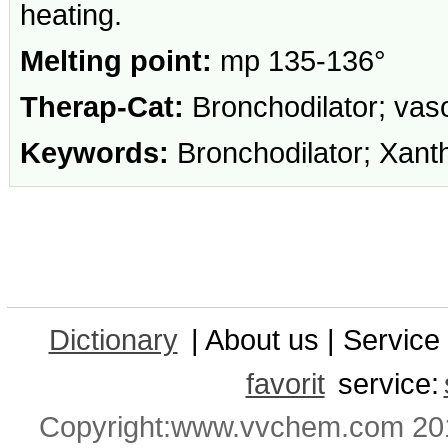
heating.
Melting point:
mp 135-136°
Therap-Cat:
Bronchodilator; vaso
Keywords:
Bronchodilator; Xanth
Dictionary
| About us | Service 
favorit
service:
Copyright:www.vvchem.com 201