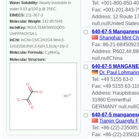
Tel: +001-800-850-4
Water Solubility:
Nearly insoluble in
water 0.03 g/100 g @ 25EC.
Fax: +001-201-843-7
EINECS:
211-367-3
Address: 12 Route 1
Molecular Weight:
142.957045
null,nullUnited States
InchiKey:
RGVLTEMOWXGQOS-
640-67-5 Manganese
UHFFFAOYSA-L
Shanghai Mint Ch
InChI:
InChI=1S/C2H2O4.Mn/c3-
Fax: 86-21-6845092
1(4)2(5)6;/h(H,3,4)(H,5,6);/q;+2/p-2
Address: R602,4#,8
Molecular Formula:
C
MnO
2
4
null,nullChina
Molecular Structure:
640-67-5 MANGANE
Dr. Paul Lohma
Tel: +49 5155 63-0
Fax: +49 5155 63-11
Address: Hauptstrass
31860 Emmerthal
GERMANY null,null
640-67-5 manganese
Tianjin Guangfu F
Tel: +86-(22)-235085
Fax: +86-(22)-23502