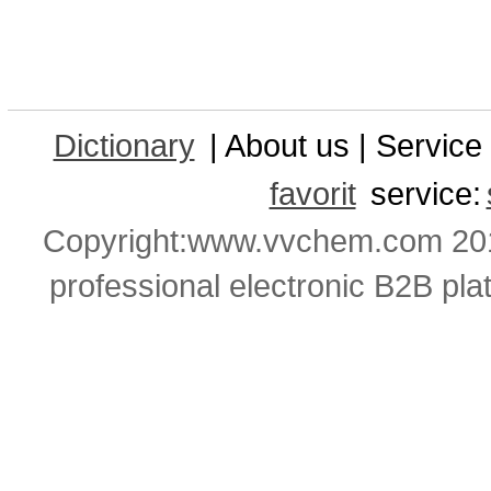
Dictionary
| About us | Service 
favorit
service:
Copyright:www.vvchem.com 201
professional electronic B2B pla