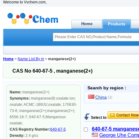
Welcome to Vvchem.com,
Home
Products
Home
>
Name List By m
>
manganese(2+)
CAS No 640-67-5 , manganese(2+)
Search by region :
Name:
manganese(2+)
China
(3)
Synonyms:
manganese(II) oxalate ion;
oxalate; ACMC-1B9JU;oxalate; 170630-
73-6; manganese(2+);manganese(2+);
6556-16-7; 640-67-5;Manganous
Select to
oxalate;
640-67-5 manganese
CAS Registry Number:
640-67-5
George Uhe Com
Density:
2.4 g/cc