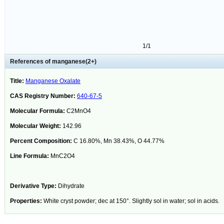
1/1
References of manganese(2+)
Title:
Manganese Oxalate
CAS Registry Number:
640-67-5
Molecular Formula:
C2MnO4
Molecular Weight:
142.96
Percent Composition:
C 16.80%, Mn 38.43%, O 44.77%
Line Formula:
MnC2O4
Derivative Type:
Dihydrate
Properties:
White cryst powder; dec at 150°. Slightly sol in water; sol in acids.