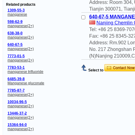
Address: Room 304, Un
Related products
Tianjin 300071, Tianj
1309-55-3
manganese
640-67-5 MANGANE
598-62-9
Nanjing Chemlin C
manganese(2+)
Tel: +86 25 8369-707
638-38-0
Fax: +86 25 8345-32
manganese(2+)
Address: Rm.902 Lon
640-67-5
No. 217 Zhongshan 
manganese(2+)
(N)Nanjing 210009,Ch
7773-01-5
manganese(2+)
7783-53-1
Select to
manganese trifluoride
6485-39-8
Manganese gluconate
7785-87-7
manganese(2+)
10034-96-5
manganese(2+)
13446-37-2
manganese(2+)
15364-94-0
manganese(2+)