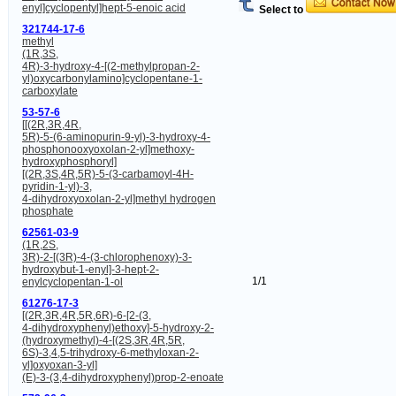
enyl]cyclopentyl]hept-5-enoic acid
Select to
321744-17-6
methyl
(1R,3S,
4R)-3-hydroxy-4-[(2-methylpropan-2-
yl)oxycarbonylamino]cyclopentane-1-
carboxylate
53-57-6
[[(2R,3R,4R,
5R)-5-(6-aminopurin-9-yl)-3-hydroxy-4-
phosphonooxyoxolan-2-yl]methoxy-
hydroxyphosphoryl]
[(2R,3S,4R,5R)-5-(3-carbamoyl-4H-
pyridin-1-yl)-3,
4-dihydroxyoxolan-2-yl]methyl hydrogen
phosphate
62561-03-9
(1R,2S,
3R)-2-[(3R)-4-(3-chlorophenoxy)-3-
hydroxybut-1-enyl]-3-hept-2-
1/1
enylcyclopentan-1-ol
61276-17-3
[(2R,3R,4R,5R,6R)-6-[2-(3,
4-dihydroxyphenyl)ethoxy]-5-hydroxy-2-
(hydroxymethyl)-4-[(2S,3R,4R,5R,
6S)-3,4,5-trihydroxy-6-methyloxan-2-
yl]oxyoxan-3-yl]
(E)-3-(3,4-dihydroxyphenyl)prop-2-enoate