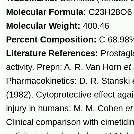
Molecular Formula:
C23H28O6
Molecular Weight:
400.46
Percent Composition:
C 68.98%
Literature References:
Prostagla
activity. Prepn: A. R. Van Horn
et 
Pharmacokinetics: D. R. Stanski
(1982). Cytoprotective effect aga
injury in humans: M. M. Cohen
et
Clinical comparison with cimetidin