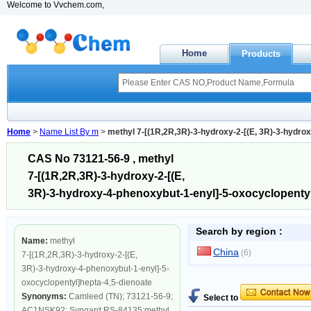
Welcome to Vvchem.com,
Home
Products
Home
>
Name List By m
>
methyl 7-[(1R,2R,3R)-3-hydroxy-2-[(E, 3R)-3-hydro
CAS No 73121-56-9 , methyl
7-[(1R,2R,3R)-3-hydroxy-2-[(E,
3R)-3-hydroxy-4-phenoxybut-1-enyl]-5-oxocyclopentyl
Search by region :
Name:
methyl
China
(6)
7-[(1R,2R,3R)-3-hydroxy-2-[(E,
3R)-3-hydroxy-4-phenoxybut-1-enyl]-5-
oxocyclopentyl]hepta-4,5-dienoate
Synonyms:
Camleed (TN); 73121-56-9;
Select to
AC1NSK92; Syngard;RS-84135;methyl