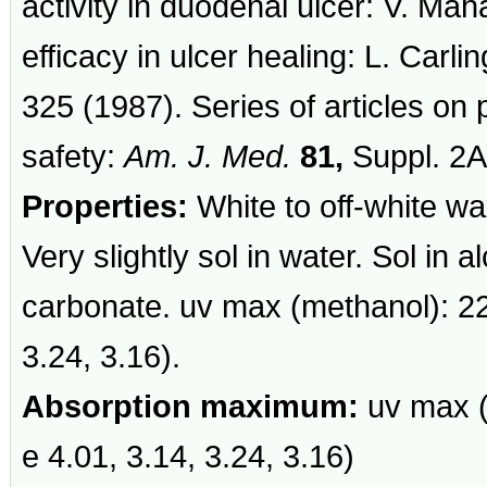
activity in duodenal ulcer: V. Ma
efficacy in ulcer healing: L. Carli
325 (1987). Series of articles on 
safety:
Am. J. Med.
81,
Suppl. 2A
Properties:
White to off-white wax
Very slightly sol in water. Sol in 
carbonate. uv max (methanol): 22
3.24, 3.16).
Absorption maximum:
uv max (
e 4.01, 3.14, 3.24, 3.16)