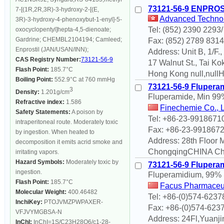
73121-56-9 ENPRO
7-[(1R,2R,3R)-3-hydroxy-2-[(E,
Advanced Technolo
3R)-3-hydroxy-4-phenoxybut-1-enyl]-5-
Tel: (852) 2390 2293
oxocyclopentyl]hepta-4,5-dienoate;
Gardrine; CHEMBL2104194; Camleed;
Fax: (852) 2789 8314
Enprostil (JAN/USAN/INN);
Address: Unit B, 1/F.
CAS Registry Number:
73121-56-9
17 Walnut St., Tai Kok
Flash Point:
185.7°C
Hong Kong null,null
Boiling Point:
552.9°C at 760 mmHg
73121-56-9 Flupera
3
Density:
1.201g/cm
Fluperamide, Min 99
Refractive index:
1.586
Finechemie Co., 
Safety Statements:
A poison by
Tel: +86-23-9918671
intraperitoneal route. Moderately toxic
Fax: +86-23-991867
by ingestion. When heated to
Address: 28th Floor
decomposition it emits acrid smoke and
ChongqingCHINA Cho
irritating vapors.
Hazard Symbols:
Moderately toxic by
73121-56-9 Flupera
ingestion.
Fluperamidium, 99%
Flash Point:
185.7°C
Facus Pharmaceut
Molecular Weight:
400.46482
Tel: +86-(0)574-623
InchiKey:
PTOJVMZPWPAXER-
Fax: +86-(0)574-623
VFJVYMGBSA-N
Address: 24Fl,Yuanjin
InChI:
InChI=1S/C23H28O6/c1-28-