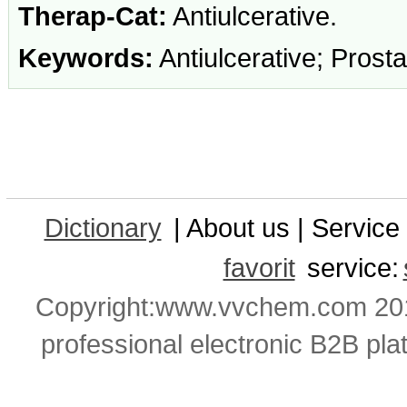
Therap-Cat:
Antiulcerative.
Keywords:
Antiulcerative; Prost
Dictionary
| About us | Service 
favorit
service:
Copyright:www.vvchem.com 201
professional electronic B2B pla