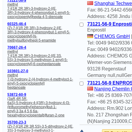
73121-56-9
Shanghai Techwel
methyl
7-[(1R,2R,3R)-3-hydroxy-2-[(E,
Fax: 86-21-5442-656
3R)-3-hydroxy-4-phenoxybut-1-enyl]-5-
Address: 4258 Jindu 
oxocyclopentyl]hepta-4,5-dienoate
73121-56-9 Enprosti
60325-46-4
(Z)-7-[(1R,2R,3R)-3-hydroxy-2-[(E,
Enprostil
3R)-3-hydroxy-4-phenoxybut-1-enyl]-5-
CHEMOS GmbH
oxocyclopentyl]-N-
methylsulfonylhept-5-enamide
Tel: 0049 9402/9336 
70667-26-4
Fax: 0049 9402/9336
methyl
Address: CHEMOS 
7-[(1R,2R,3R)-3-hydroxy-2-[(E,3S,
5S)-3-hydroxy-5-methylnon-1-enyl]-5-
Werner-von-Siemenss
oxocyclopentyl]-6-oxoheptanoate
93128 Regenstauf
103601-27-0
Germany null,nullGe
methyl
7-[3-hydroxy-2-(4-hydroxy-4-methyloct-1-
73121-56-9 ENPRO
enyl)-5-oxocyclopentyl]
heptanoate
Nanjing Chemlin C
53872-60-9
Tel: +86 25 8369-707
(3aR,4R,5R,
Fax: +86 25 8345-32
6aS)-5-hydroxy-4-[(3R)-3-hydroxy-4-[3-
(trifluoromethyl)phenoxy]but-1-
Address: Rm.902 Lon
enyl]-3,3a,4,5,6,6a-
No. 217 Zhongshan 
hexahydrocyclopenta[b]furan-2-one
(N)Nanjing 210009,Ch
35700-23-3
(Z)-7-[(1R,2R,3R,5S)-3,5-dihydroxy-2-[(E,
3S)-3-hydroxy-3-methyloct-1-