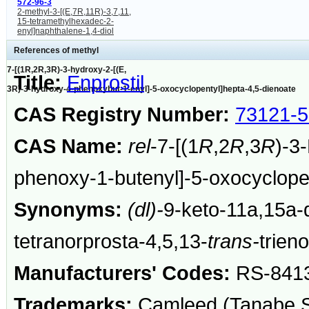
572-96-3
2-methyl-3-[(E,7R,11R)-3,7,11,
15-tetramethylhexadec-2-
enyl]naphthalene-1,4-diol
References of methyl
7-[(1R,2R,3R)-3-hydroxy-2-[(E,
Title:
Enprostil
3R)-3-hydroxy-4-phenoxybut-1-enyl]-5-oxocyclopentyl]hepta-4,5-dienoate
CAS Registry Number:
73121-5
CAS Name:
rel
-7-[(1
R
,2
R
,3
R
)-3
phenoxy-1-butenyl]-5-oxocyclopen
Synonyms:
(dl)-
9-keto-11a,15a-
tetranorprosta-4,5,13-
trans-
trien
Manufacturers' Codes:
RS-841
Trademarks:
Camleed (Tanabe Se