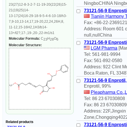
NingboCHINA Ningbo
23(27)12-8-3-2-7-11-19-20(22(26)15-
21(19)25)14-
73121-56-9 Enprosti
13-17(24)16-29-18-9-5-4-6-10-18/h3-
Tianjin Harmony 
7,9-10,13-14,17,19-20,22,24,26H,8,
Fax: +86-22-236912
11-12,15-16H2,1H3/b14-
Address: Room 601 of
13+/t2?,17-,19-,20-,22-/m1/s1
null,nullChina
Molecular Formula:
C
H
O
23
28
6
73121-56-9 Enprosti
Molecular Structure:
LGM Pharma
[Man
Tel: 561-981-9994
Fax: 561-892-0580
Address: 922 Clint 
Boca Raton, FL 33487
73121-56-9 Enprotil
Enprotil, 99%
Pleapharma Co.,
Tel: 86 23 67030808
Fax: 86 23 67030809
Address: 22F,Jingxi
Zone,Chongqing4022
Related products
73121-56-9 Enprosti