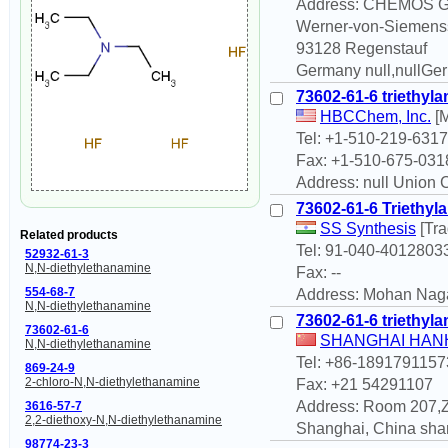
Address: CHEMOS 
Werner-von-Siemenss
93128 Regenstauf
Germany null,nullGe
73602-61-6 triethyl
HBCChem, Inc.
[M
Tel: +1-510-219-6317
Fax: +1-510-675-031
Address: null Union C
73602-61-6 Triethyl
SS Synthesis
[Tr
Related products
Tel: 91-040-4012803
52932-61-3
N,N-diethylethanamine
Fax: --
554-68-7
Address: Mohan Nag
N,N-diethylethanamine
73602-61-6 triethyl
73602-61-6
SHANGHAI HANH
N,N-diethylethanamine
Tel: +86-1891791157
869-24-9
2-chloro-N,N-diethylethanamine
Fax: +21 54291107
Address: Room 207,Ze
3616-57-7
2,2-diethoxy-N,N-diethylethanamine
Shanghai, China sha
98774-23-3