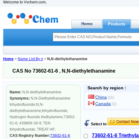
Welcome to Vvchem.com,
Home
Products
Home
>
Name List By n
>
N,N-diethylethanamine
CAS No 73602-61-6 , N,N-diethylethanamine
Search by region :
Name:
N,N-diethylethanamine
China
(11)
Synonyms:
N,N-Diethylethanamine
Canada
(1)
trihydrofluoride;N,N-
diethylethanamine;trihydrofluoride;
Hydrogen fluoride triethylamine;73602-
61-6; 439809-39-9; TEN
Select to
trihydrofluoride; TREAT HF;
73602-61-6 Triethyla
CAS Registry Number:
73602-61-6