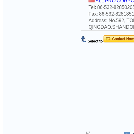
ALL PRO CORP
Tel: 86-532-8285020
Fax: 86-532-828185
Address: No.592, 
QINGDAO,SHANDO
Select to
1/3