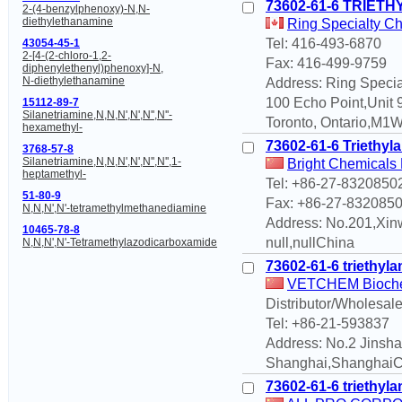
73602-61-6 TRIE
2-(4-benzylphenoxy)-N,N-
diethylethanamine
Ring Specialty Ch
Tel: 416-493-6870
43054-45-1
2-[4-(2-chloro-1,2-
Fax: 416-499-9759
diphenylethenyl)phenoxy]-N,
N-diethylethanamine
Address: Ring Specia
100 Echo Point,Unit 
15112-89-7
Silanetriamine,N,N,N',N',N'',N''-
Toronto, Ontario,M1
hexamethyl-
73602-61-6 Triethyla
3768-57-8
Silanetriamine,N,N,N',N',N'',N'',1-
Bright Chemicals 
heptamethyl-
Tel: +86-27-8320850
51-80-9
Fax: +86-27-832085
N,N,N',N'-tetramethylmethanediamine
Address: No.201,Xin
10465-78-8
null,nullChina
N,N,N',N'-Tetramethylazodicarboxamide
73602-61-6 triethyl
VETCHEM Biochem
Distributor/Wholesale
Tel: +86-21-593837
Address: No.2 Jinsh
Shanghai,ShanghaiC
73602-61-6 triethyl