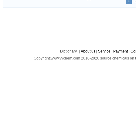
1
Dictionary
| About us | Service | Payment | Con
Copyright:www.vvchem.com 2010-2026 source chemicals on the