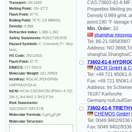
CAS:73602-61-6 MF
Transport:
UN 3265
Melting Point:
-29--27°C
Properties Melting po
Flash Point:
87 ºC
Density 0.989 g/mL at 
Boiling Point:
70 ºC (15 MMHG)
point:190 °F storage 
Density:
0.989
Min. Order:
10
Refractive index:
1.386-1.392
shanghai missyou 
Safety Statements:
R26/27/28;R35
Tel: 86-21-58583907
Hazard Symbols:
C: Corrosive;T+: Very
Address: NO 3668,Ti
toxic;
shanghai,ShanghaiC
HS Code:
29211910
Flash Point:
87 ºC
73602-61-6 HYDRO
EINECS:
277-550-5
ABCR GmbH & C
Molecular Weight:
161.20903
Tel: +49 721 95061-0
InchiKey:
IKGLACJFEHSFNN-
Fax: +49 721 95061-
UHFFFAOYSA-N
Address: Im Schleher
InChI:
InChI=1S/C6H15N.3FH/c1-4-7(5-
76187 Karlsruhe
2)6-3;;;/h4-6H2,1-3H3;3*1H
Germany null,nullGe
Risk Statements:
73602-61-6 TRIE
S26;S36/37;S45;S7/9
CHEMOS GmbH
Molecular Formula:
C
H
F
N
6
18
3
Tel: 0049 9402/9336 
Molecular Structure:
Fax: 0049 9402/9336