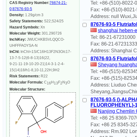
Tel: +86-(510)-8022-
CAS Registry Number:
76674-21-
0;87676-93-5
Fax: +86-(510)-8021
Density:
1.29g/cm 3
Address: null Wuxi,
Safety Statements:
S22;S24/25
87676-93-5 Flutriafo
Hazard Symbols:
Xn
shanghai heben-
Molecular Weight:
301.290726
Tel: 86-21-67231000
InchiKey:
JWUCHKBSVLQQCO-
Fax: 86-21-6723133
UHFFFAOYSA-N
Address: Shanghai Ch
InChI:
InChI=1S/C16H13F2N3O/c17-
13-7-5-12(6-8-13)16(22,
87676-93-5 Flutriafo
9-21-11-19-10-20-21)14-3-1-2-4-
Sheyang huanghai
15(14)18/h1-8,10-11,22H,9H2
Tel: +86-(515)-8253
Risk Statements:
R22
Fax: +86-(515)-8253
Molecular Formula:
C
H
F
N
O
16
13
2
3
Address: Liuduo Che
Molecular Structure:
Sheyang,JiangsuChi
87676-93-5 ()-ALP
FLUOROPHENYL)-1
Nanjing Chemlin C
Tel: +86 25 8369-707
Fax: +86 25 8345-32
Address: Rm.902 Lon