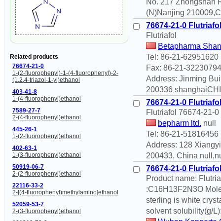
No. 217 Zhongshan 
(N)Nanjing 210009,Ch
76674-21-0 Flutriafo
Flutriafol
Betapharma Shang
Tel: 86-21-62951620
Related products
76674-21-0
Fax: 86-21-3223079
1-(2-fluorophenyl)-1-(4-fluorophenyl)-2-
Address: Jinming Bui
(1,2,4-triazol-1-yl)ethanol
200336 shanghaiCHI
403-41-8
1-(4-fluorophenyl)ethanol
76674-21-0 Flutriafo
7589-27-7
Flutriafol 76674-21-
2-(4-fluorophenyl)ethanol
bepharm ltd.
null
445-26-1
Tel: 86-21-51816456
1-(2-fluorophenyl)ethanol
Address: 128 Xiangy
402-63-1
200433, China null,n
1-(3-fluorophenyl)ethanol
50919-06-7
76674-21-0 Flutriafo
2-(2-fluorophenyl)ethanol
Product name: Flutri
22116-33-2
:C16H13F2N3O Molecu
2-[(4-fluorophenyl)methylamino]ethanol
sterling is white crys
52059-53-7
solvent solubility(g/L
2-(3-fluorophenyl)ethanol