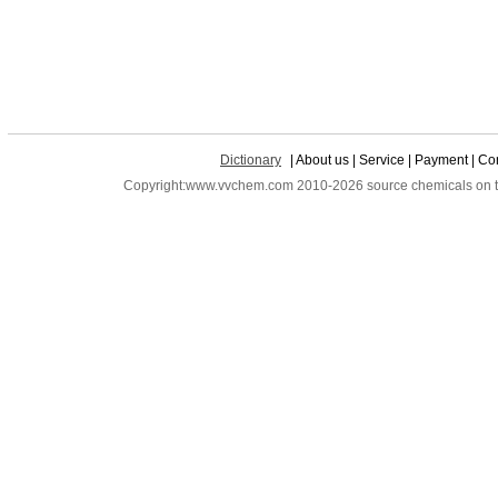
Dictionary
| About us | Service | Payment | Con
Copyright:www.vvchem.com 2010-2026 source chemicals on the