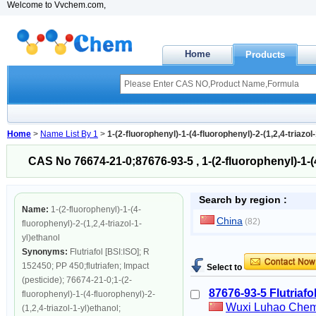
Welcome to Vvchem.com,
Home
Products
Home
>
Name List By 1
>
1-(2-fluorophenyl)-1-(4-fluorophenyl)-2-(1,2,4-triazol
CAS No 76674-21-0;87676-93-5 , 1-(2-fluorophenyl)-1-(4-
Search by region :
Name:
1-(2-fluorophenyl)-1-(4-
China
(82)
fluorophenyl)-2-(1,2,4-triazol-1-
yl)ethanol
Synonyms:
Flutriafol [BSI:ISO]; R
152450; PP 450;flutriafen; Impact
Select to
(pesticide); 76674-21-0;1-(2-
87676-93-5 Flutriafo
fluorophenyl)-1-(4-fluorophenyl)-2-
Wuxi Luhao Chemi
(1,2,4-triazol-1-yl)ethanol;