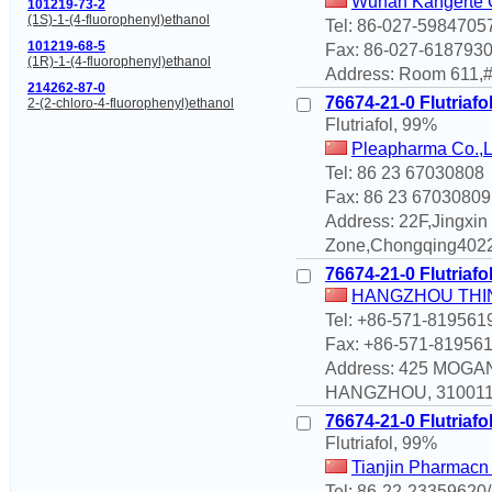
Wuhan Kangerte C
101219-73-2
(1S)-1-(4-fluorophenyl)ethanol
Tel: 86-027-5984705
101219-68-5
Fax: 86-027-618793
(1R)-1-(4-fluorophenyl)ethanol
Address: Room 611,#
214262-87-0
76674-21-0 Flutriafo
2-(2-chloro-4-fluorophenyl)ethanol
Flutriafol, 99%
Pleapharma Co.,
Tel: 86 23 67030808
Fax: 86 23 67030809
Address: 22F,Jingxi
Zone,Chongqing4022
76674-21-0 Flutriafo
HANGZHOU THIN
Tel: +86-571-819561
Fax: +86-571-81956
Address: 425 MOGA
HANGZHOU, 310011 C
76674-21-0 Flutriafo
Flutriafol, 99%
Tianjin Pharmacn 
Tel: 86-22-23359620