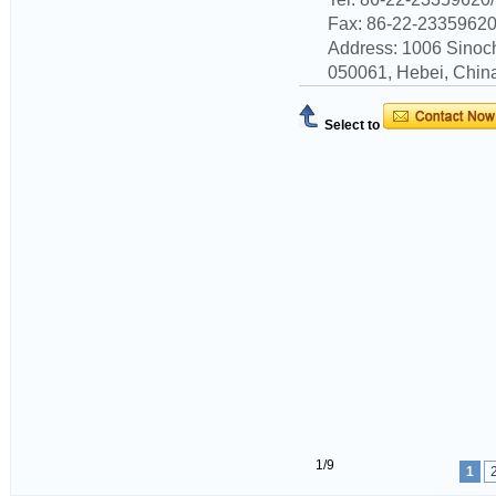
Fax: 86-22-2335962
Address: 1006 Sinoc
050061, Hebei, China
Select to
1/9
1