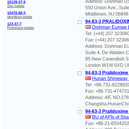
Address: Dishman 
10139-47-6
Zinc iodide
550 Union Ave., Suit
10476-86-5
Middlesex, NJ 08846 
strontium iodide
94-63-3 PRALIDOXI
123-47-7
Dishman Europe 
Prolonium iodide
Tel: (+44) 207 32306
Fax: (+44) 207 3230
Address: Dishman Eu
Suite 4, De Walden C
85 New Cavendish St
London W1W 6XD UK 
94-63-3 Pralidoxime
Hunan Shineway En
Tel: +86-731-822892
Fax: +86-731-47473
Address: 4/F, NO.27
Changsha,HunanChi
94-63-3 Pralidoxime
BU of APIs of Sha
Fax: +86-21-655420