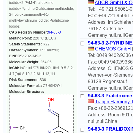
ABCR GmbH & C
iodide~2-PAM~Pralidoxime
iodide~Pyridine-2-aldoxime methiodide;
Tel: +49 721 95061-0
2-hydroxyiminomethyl-1-
Fax: +49 721 95061-
methylpyridinium iodide; Pralidoxime
Address: Im Schleher
Iodide;
76187 Karlsruhe
CAS Registry Number:
94-63-3
Germany null,nullGe
Melting Point:
220 ºC (DEC.)
94-63-3 2-PYRIDI
Safety Statements:
R22
CHEMOS GmbH
Hazard Symbols:
Xn: Harmful;
Tel: 0049 9402/9336 
EINECS:
202-349-6
Fax: 0049 9402/9336
Molecular Weight:
264.06
InChI:
InChI=1/C7H8N2O.HI/c1-9-5-3-2-
Address: CHEMOS 
4-7(9)6-8-10;/h2-6H,1H3;1H
Werner-von-Siemenss
Risk Statements:
S36
93128 Regenstauf
Molecular Formula:
C7H9N2O.I
Germany null,nullGe
Molecular Structure:
94-63-3 Pralidoxime
Tianjin Harmony 
Fax: +86-22-236912
Address: Room 601 of
null,nullChina
94-63-3 PRALIDOXI