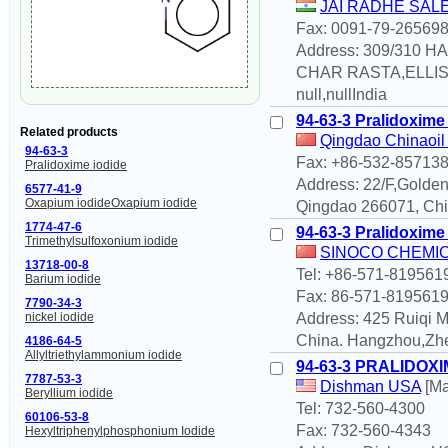
JAI RADHE SAL
Fax: 0091-79-26569
Address: 309/310
CHAR RASTA,ELLIS
null,nullIndia
94-63-3 Pralidoxime
Related products
Qingdao Chinaoil 
94-63-3
Fax: +86-532-85713
Pralidoxime iodide
Address: 22/F,Golde
6577-41-9
Oxapium iodideOxapium iodide
Qingdao 266071, Chin
1774-47-6
94-63-3 Pralidoxime
Trimethylsulfoxonium iodide
SINOCO CHEMICA
13718-00-8
Tel: +86-571-819561
Barium iodide
Fax: 86-571-819561
7790-34-3
nickel iodide
Address: 425 Ruiqi
China. Hangzhou,Zh
4186-64-5
Allyltriethylammonium iodide
94-63-3 PRALIDOXI
7787-53-3
Dishman USA
[Ma
Beryllium iodide
Tel: 732-560-4300
60106-53-8
Fax: 732-560-4343
Hexyltriphenylphosphonium Iodide