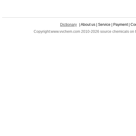
Dictionary
| About us | Service | Payment | Con
Copyright:www.vvchem.com 2010-2026 source chemicals on the