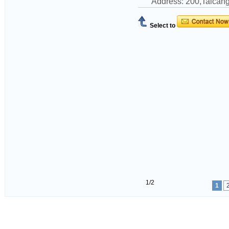
Address: 200,Taican
Select to
1/2
1