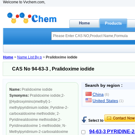
Welcome to Vvchem.com,
Home
Products
Home
>
Name List By p
>
Pralidoxime iodide
CAS No 94-63-3 , Pralidoxime iodide
Search by region :
Name:
Pralidoxime iodide
China
(6)
Synonyms:
Pralidoxime iodide;2-
United States
(1)
[(Hydroxyimino)methyl]-1-
methylpyridinium iodide; Pyridine-2-
carboxaldoxime methiodide; 2-
Pyridinealdoxime methiodide;2-
Select to
Pyridinealdoxime 1-methiodide; N-
94-63-3 PYRIDINE
Methylpyridinium-2-carboxaldoxime