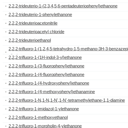
2,2,2-trideuterio-1-(2,3,4,5,6-pentadeuteriophenyl)ethanone
2,2,2-trideuterio-1-phenylethanone
2,2,2-trideuterioacetonitrile
2,2,2-trideuterioacetyl chloride
2,2,2-trideuterioethanol
2,2,2-trifluoro-1-(1,2,4,5-tetrahydro-1,5-methano-3H-3-benzazep
yl)ethanone
2,2,2-trifluoro-1-(1H-indol-3-yl)ethanone
2,2,2-trifluoro-1-(3-fluorophenyl)ethanone
2,2,2-trifluoro-1-(4-fluorophenyl)ethanone
2,2,2-trifluoro-1-(4-hydroxyphenyl)ethanone
2,2,2-trifluoro-1-(4-methoxyphenyl)ethanamine
2,2,2-trifluoro-1-N,1-N,1-N',1-N'-tetramethylethane-1,1-diamine
2,2,2-trifluoro-1-imidazol-1-ylethanone
2,2,2-trifluoro-1-methoxyethanol
2,2,2-trifluoro-1-morpholin-4-ylethanone