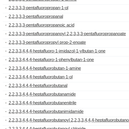
2,2,3,3,3-pentafluoropropan-1-ol
2,2,3,3,3-pentafluoropropanal
2,2,3,3,3-pentafluoropropanoic acid
2,2,3,3,3-pentafluoropropanoyl 2,2,3,3,3-pentafluoropropanoate
2,2,3,3,3-pentafluoropropyl prop-2-enoate
2,2,3,3,4,4,4-heptafluoro-1-imidazol-1-ylbutan-1-one
2,2,3,3,4,4,4-heptafluoro-1-phenylbutan-1-one
2,2,3,3,4,4,4-heptafluorobutan-1-amine
2,2,3,3,4,4,4-heptafluorobutan-1-ol
2,2,3,3,4,4,4-heptafluorobutanal
2,2,3,3,4,4,4-heptafluorobutanamide
2,2,3,3,4,4,4-heptafluorobutanenitrile
2,2,3,3,4,4,4-heptafluorobutanimidamide
2,2,3,3,4,4,4-heptafluorobutanoyl 2,2,3,3,4,4,4-heptafluorobutano
2,2,3,3,4,4,4-heptafluorobutanoyl chloride