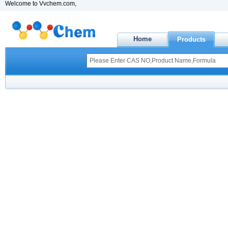
Welcome to Vvchem.com,
Home
Products