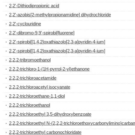
2,2'-Dithiodipropionic acid
2,2'-azobis[2-methylpropionamidine] dihydrochloride
2,2'-cyclouridine
2,2'-dibromo-9,9'-spirobi[fluorene]
2,2'-spirobi[[1,4,2]oxathiazolo[2,3-a]pyridin-4-ium]
2,2'-spirobi[[1,4,2]oxathiazolo[2,3-a]pyridin-4-ium]
2,2,2-tribromoethanol
2,2,2-trichloro-1-(1H-pyrrol-2-yl)ethanone
2,2,2-trichloroacetamide
2,2,2-trichloroacetyl isocyanate
2,2,2-trichloroethane-1,1-diol
2,2,2-trichloroethanol
2,2,2-trichloroethyl 3,5-dihydroxybenzoate
2,2,2-trichloroethyl N-(2,2,2-trichloroethoxycarbonylimino)carba
2,2,2-trichloroethyl carbonochloridate