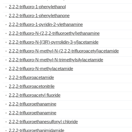
2,2,2-trifluoro-1-phenylethanol
2,2,2-trifluoro-1-phenylethanone
2,2,2-trifluoro-1-pyridin-2-ylethanamine
2,2,2-trifluoro-N-(2,2,2-trifluoroethyl)ethanamine
2,2,2-trifluoro-N-[(3R)-pyrrolidin-3-yl]acetamide
2,2,2-trifluoro-N-methyl-N-(2,2,2-trifluoroacetyl)acetamide
2,2,2-trifluoro-N-methyl-N-trimethylsilylacetamide
2,2,2-trifluoro-N-methylacetamide
2,2,2-trifluoroacetamide
2,2,2-trifluoroacetonitrile
2,2,2-trifluoroacetyl fluoride
2,2,2-trifluoroethanamine
2,2,2-trifluoroethanamine
2,2,2-trifluoroethanesulfonyl chloride
2,2,2-trifluoroethanimidamide