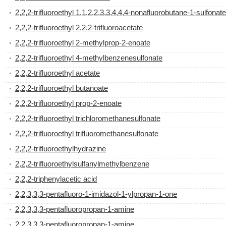
2,2,2-trifluoroethyl 1,1,2,2,3,3,4,4,4-nonafluorobutane-1-sulfonate
2,2,2-trifluoroethyl 2,2,2-trifluoroacetate
2,2,2-trifluoroethyl 2-methylprop-2-enoate
2,2,2-trifluoroethyl 4-methylbenzenesulfonate
2,2,2-trifluoroethyl acetate
2,2,2-trifluoroethyl butanoate
2,2,2-trifluoroethyl prop-2-enoate
2,2,2-trifluoroethyl trichloromethanesulfonate
2,2,2-trifluoroethyl trifluoromethanesulfonate
2,2,2-trifluoroethylhydrazine
2,2,2-trifluoroethylsulfanylmethylbenzene
2,2,2-triphenylacetic acid
2,2,3,3,3-pentafluoro-1-imidazol-1-ylpropan-1-one
2,2,3,3,3-pentafluoropropan-1-amine
2,2,3,3,3-pentafluoropropan-1-amine