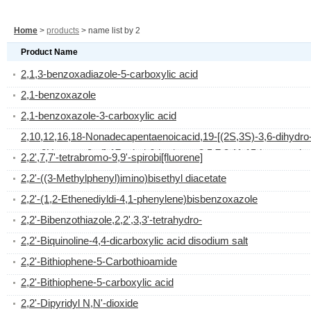
Home
>
products
> name list by 2
Product Name
2,1,3-benzoxadiazole-5-carboxylic acid
2,1-benzoxazole
2,1-benzoxazole-3-carboxylic acid
2,10,12,16,18-Nonadecapentaenoicacid,19-[(2S,3S)-3,6-dihydro
oxo-2H-pyran-2-yl]-17-ethyl-6-hydroxy-3,5,7,9,11,15-hexamethyl
2,2',7,7'-tetrabromo-9,9'-spirobi[fluorene]
(2E,5S,6R,7S,9R,10E,12E,15R,16Z,18E)-
2,2'-((3-Methylphenyl)imino)bisethyl diacetate
2,2'-(1,2-Ethenediyldi-4,1-phenylene)bisbenzoxazole
2,2'-Bibenzothiazole,2,2',3,3'-tetrahydro-
2,2'-Biquinoline-4,4-dicarboxylic acid disodium salt
2,2'-Bithiophene-5-Carbothioamide
2,2'-Bithiophene-5-carboxylic acid
2,2'-Dipyridyl N,N'-dioxide