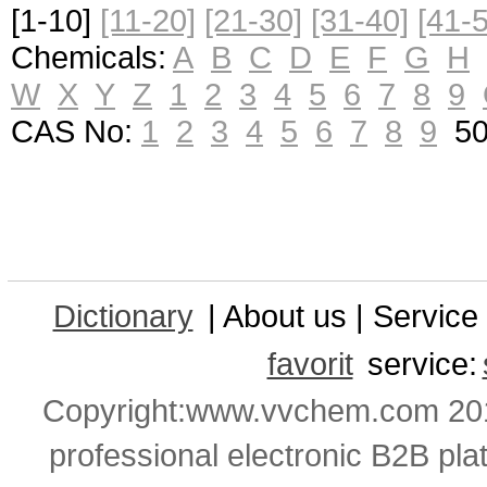
[1-10]
[11-20]
[21-30]
[31-40]
[41-
Chemicals:
A
B
C
D
E
F
G
H
W
X
Y
Z
1
2
3
4
5
6
7
8
9
CAS No:
1
2
3
4
5
6
7
8
9
50-
Dictionary
| About us | Service 
favorit
service:
Copyright:www.vvchem.com 201
professional electronic B2B pla