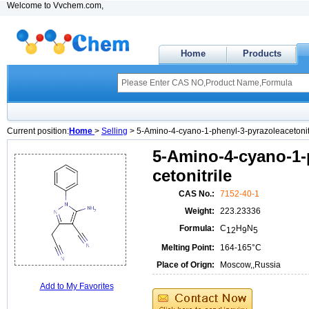
Welcome to Vvchem.com,
Home
Products
Current position:
Home
>
Selling
> 5-Amino-4-cyano-1-phenyl-3-pyrazoleacetonit
5-Amino-4-cyano-1-
cetonitrile
CAS No.:
7152-40-1
Weight:
223.23336
Formula:
C
H
N
12
9
5
Melting Point:
164-165°C
Place of Orign:
Moscow,,Russia
Add to My Favorites