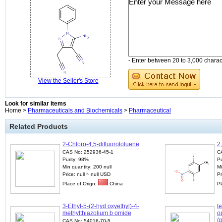
- Enter between 20 to 3,000 charact
View the Seller's Store
Look for similar items
Home >
Pharmaceuticals and Biochemicals
>
Pharmaceutical
Related Products
2-Chloro-4,5-difluorotoluene
2
CAS No: 252936-45-1
C
Purity: 98%
Pu
Min quantity: 200 null
Mi
Price: null ~ null USD
P
Place of Orign:
China
Pl
3-Ethyl-5-(2-hyd oxyethyl)-4-
te
methylthiazolium b omide
o
(
CAS No: 54016-70-5