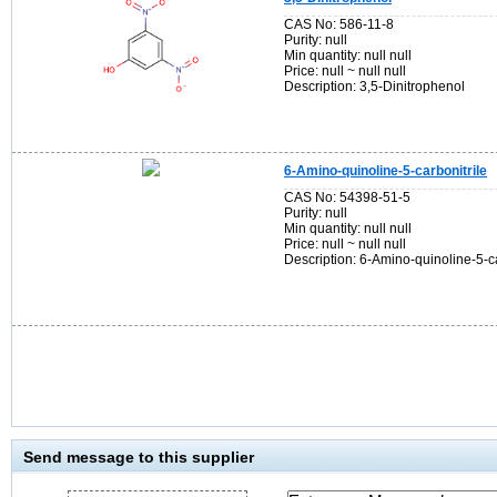
CAS No: 586-11-8
Purity: null
Min quantity: null null
Price: null ~ null null
Description: 3,5-Dinitrophenol
6-Amino-quinoline-5-carbonitrile
CAS No: 54398-51-5
Purity: null
Min quantity: null null
Price: null ~ null null
Description: 6-Amino-quinoline-5-ca
Send message to this supplier