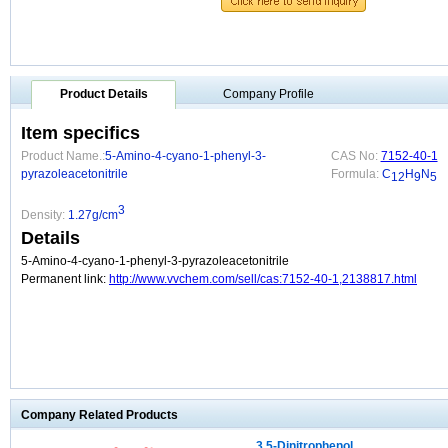
Product Details
Company Profile
Item specifics
Product Name.:
5-Amino-4-cyano-1-phenyl-3-
CAS No:
7152-40-1
pyrazoleacetonitrile
Formula:
C
H
N
12
9
5
3
Density:
1.27g/cm
Details
5-Amino-4-cyano-1-phenyl-3-pyrazoleacetonitrile
Permanent link:
http://www.vvchem.com/sell/cas:7152-40-1,2138817.html
Company Related Products
3,5-Dinitrophenol