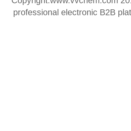
Copyright:www.vvchem.com 201
professional electronic B2B pla