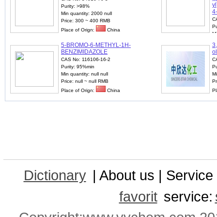
y
Purity: >98%
4
Min quantity: 2000 null
C
Price: 300 ~ 400 RMB
Pu
Place of Orign:
China
Mi
P
5-BROMO-6-METHYL-1H-
3
Pl
BENZIMIDAZOLE
o
CAS No: 116106-16-2
C
Purity: 95%min
Pu
Min quantity: null null
Mi
Price: null ~ null RMB
Pr
Place of Orign:
China
Pl
Dictionary
| About us | Service 
favorit
service: